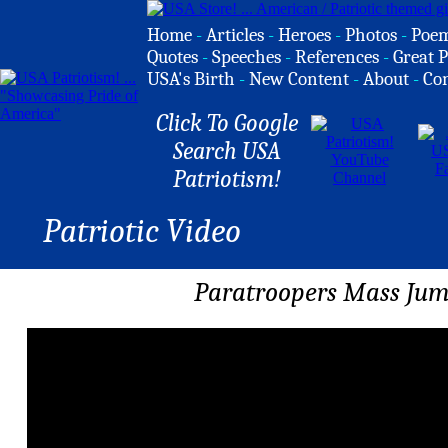
Home
-
Articles
-
Heroes
-
Photos
-
Poe
Quotes
-
Speeches
-
References
-
Great P
USA's Birth
-
New Content
-
About
-
Co
Click To Google
Search USA
Patriotism!
Patriotic Video
Paratroopers Mass Jum