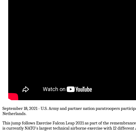
September 18, 2021 - U.S. Army and partner nation paratroopers particip
Netherlands.
This jump follows Exercise Falcon Leap 2021 as part of the remembranc
is currently NATO's largest technical airborne exercise with 12 different