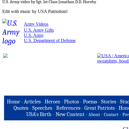
U.S. Army video by Sgt. 1st Class Jonathan D.D. Hornby
Edit with music by USA Patriotism!
Army Videos
U.S. Army Gifts
U.S. Army
U.S. Department of Defense
Home
-
Articles
-
Heroes
-
Photos
-
Poems
-
Stories
-
Stud
Quotes
-
Speeches
-
References
-
Great Patriots
-
Hono
USA's Birth
-
New Content
-
-
-
About
Contact
Pre