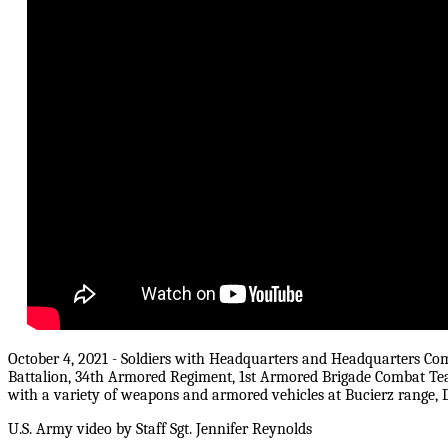
October 4, 2021 - Soldiers with Headquarters and Headquarters Co
Battalion, 34th Armored Regiment, 1st Armored Brigade Combat Team,
with a variety of weapons and armored vehicles at Bucierz range,
U.S. Army video by Staff Sgt. Jennifer Reynolds