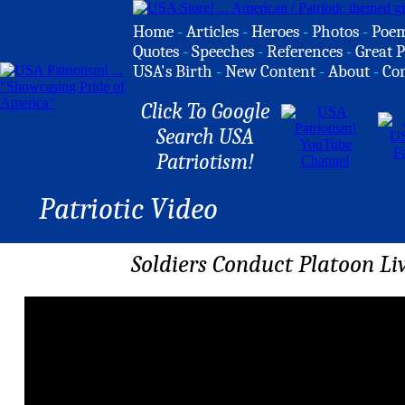
Home
-
Articles
-
Heroes
-
Photos
-
Poe
Quotes
-
Speeches
-
References
-
Great P
USA's Birth
-
New Content
-
About
-
Co
Click To Google
Search USA
Patriotism!
Patriotic Video
Soldiers Conduct Platoon Li