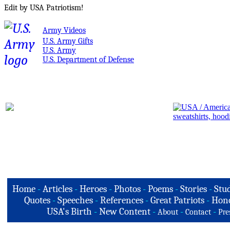
Edit by USA Patriotism!
Army Videos
U.S. Army Gifts
U.S. Army
U.S. Department of Defense
Home
-
Articles
-
Heroes
-
Photos
-
Poems
-
Stories
-
Stud
Quotes
-
Speeches
-
References
-
Great Patriots
-
Hono
USA's Birth
-
New Content
-
-
-
About
Contact
Pre