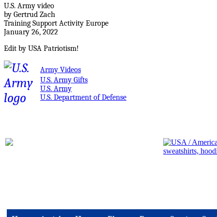
U.S. Army video
by Gertrud Zach
Training Support Activity Europe
January 26, 2022
Edit by USA Patriotism!
Army Videos
U.S. Army Gifts
U.S. Army
U.S. Department of Defense