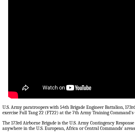
U.S. Army paratroopers with 54th Brigade Engineer Battalion, 173r
exercise Full Tang 22 (FT22) at the 7th Army Training Command's
The 173rd Airborne Brigade is the U.S. Army Contingency Response F
anywhere in the U.S. European, Africa or Central Commands' areas o