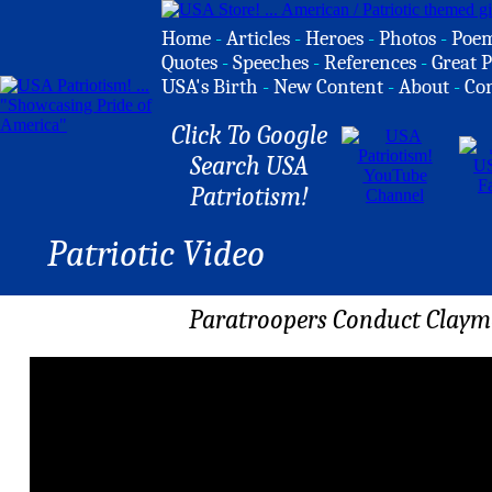
Home
-
Articles
-
Heroes
-
Photos
-
Poe
Quotes
-
Speeches
-
References
-
Great P
USA's Birth
-
New Content
-
About
-
Co
Click To Google
Search USA
Patriotism!
Patriotic Video
Paratroopers Conduct Claymo