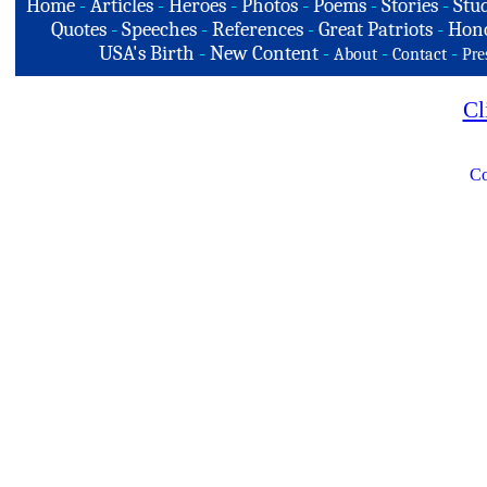
Home
-
Articles
-
Heroes
-
Photos
-
Poems
-
Stories
-
Stud
Quotes
-
Speeches
-
References
-
Great Patriots
-
Hono
USA's Birth
-
New Content
-
-
-
About
Contact
Pre
Cl
Co