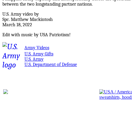
between the two longstanding partner nations.
U.S. Army video by
Spc. Matthew Mackintosh
March 18, 2022
Edit with music by USA Patriotism!
Army Videos
U.S. Army Gifts
U.S. Army
U.S. Department of Defense