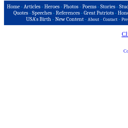
Home
-
Articles
-
Heroes
-
Photos
-
Poems
-
Stories
-
Stud
Quotes
-
Speeches
-
References
-
Great Patriots
-
Hono
USA's Birth
-
New Content
-
-
-
About
Contact
Pre
Cl
Co