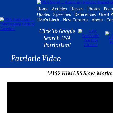
Home
-
Articles
-
Heroes
-
Photos
-
Poe
Quotes
-
Speeches
-
References
-
Great P
USA's Birth
-
New Content
-
About
-
Co
Click To Google
Search USA
Patriotism!
Patriotic Video
M142 HIMARS Slow-Motion F