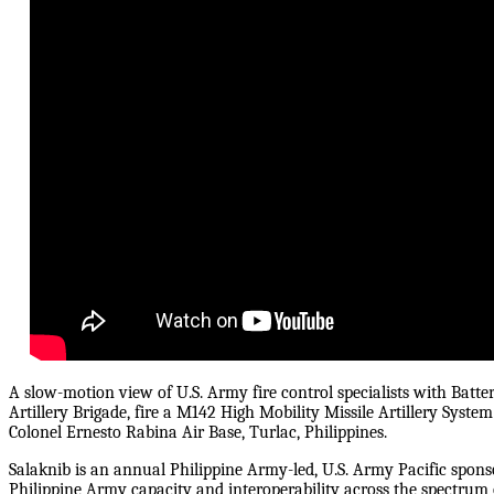
A slow-motion view of U.S. Army fire control specialists with Battery
Artillery Brigade, fire a M142 High Mobility Missile Artillery Syste
Colonel Ernesto Rabina Air Base, Turlac, Philippines.
Salaknib is an annual Philippine Army-led, U.S. Army Pacific spons
Philippine Army capacity and interoperability across the spectrum o