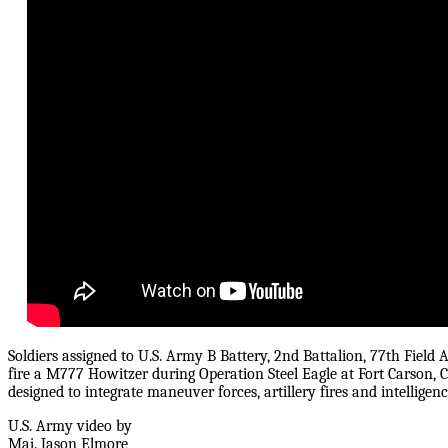
Soldiers assigned to U.S. Army B Battery, 2nd Battalion, 77th Field A
fire a M777 Howitzer during Operation Steel Eagle at Fort Carson, C
designed to integrate maneuver forces, artillery fires and intelligenc
U.S. Army video by
Maj. Jason Elmore