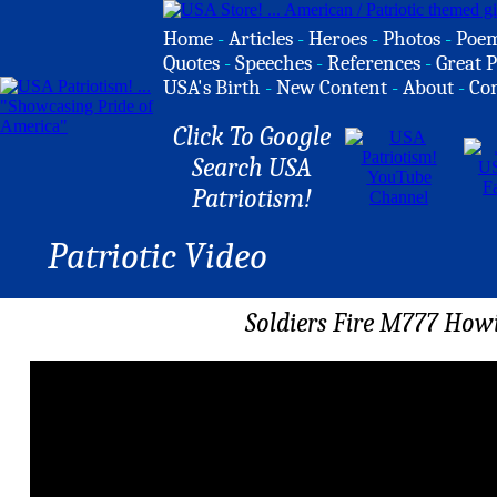
Home
-
Articles
-
Heroes
-
Photos
-
Poe
Quotes
-
Speeches
-
References
-
Great P
USA's Birth
-
New Content
-
About
-
Co
Click To Google
Search USA
Patriotism!
Patriotic Video
Soldiers Fire M777 Howit