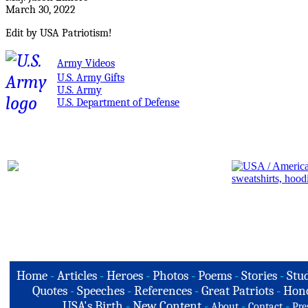
March 30, 2022
Edit by USA Patriotism!
Army Videos
U.S. Army Gifts
U.S. Army
U.S. Department of Defense
Home
-
Articles
-
Heroes
-
Photos
-
Poems
-
Stories
-
Stud
Quotes
-
Speeches
-
References
-
Great Patriots
-
Hono
USA's Birth
-
New Content
-
-
-
About
Contact
Pre