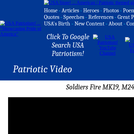
Home
-
Articles
-
Heroes
-
Photos
-
Poe
Quotes
-
Speeches
-
References
-
Great P
USA's Birth
-
New Content
-
About
-
Co
Click To Google
Search USA
Patriotism!
Patriotic Video
Soldiers Fire MK19, M2