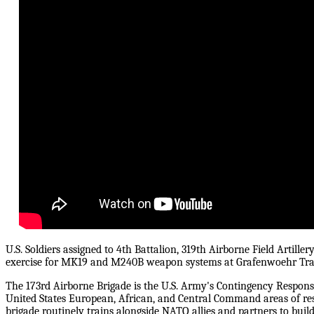
U.S. Soldiers assigned to 4th Battalion, 319th Airborne Field Artille
exercise for MK19 and M240B weapon systems at Grafenwoehr Tra
The 173rd Airborne Brigade is the U.S. Army's Contingency Response
United States European, African, and Central Command areas of res
brigade routinely trains alongside NATO allies and partners to buil