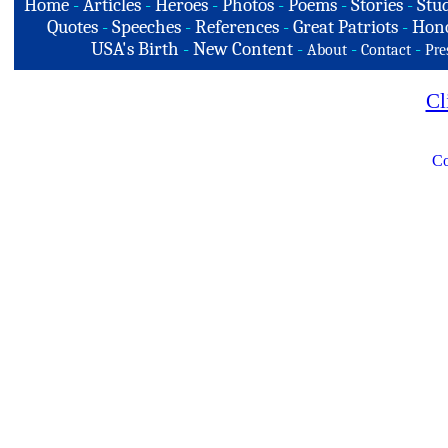
Home
-
Articles
-
Heroes
-
Photos
-
Poems
-
Stories
-
Stud
Quotes
-
Speeches
-
References
-
Great Patriots
-
Hono
USA's Birth
-
New Content
-
-
-
About
Contact
Pre
Cl
Co