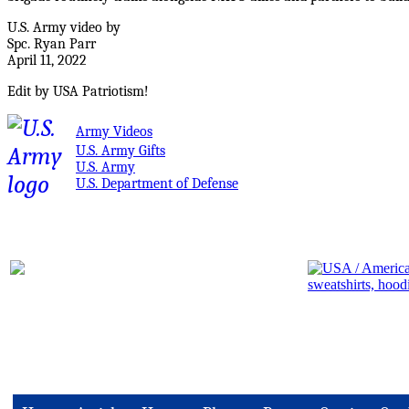
U.S. Army video by
Spc. Ryan Parr
April 11, 2022
Edit by USA Patriotism!
Army Videos
U.S. Army Gifts
U.S. Army
U.S. Department of Defense