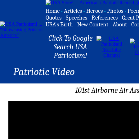
Home
-
Articles
-
Heroes
-
Photos
-
Poe
Quotes
-
Speeches
-
References
-
Great P
USA's Birth
-
New Content
-
About
-
Co
Click To Google
Search USA
Patriotism!
Patriotic Video
101st Airborne Air As