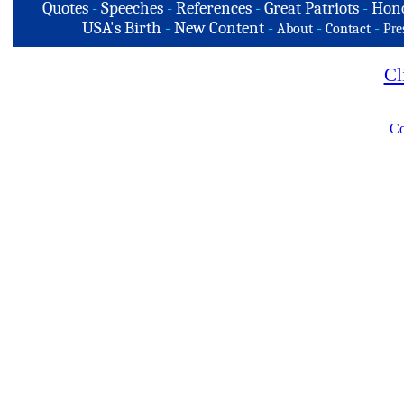
Quotes
-
Speeches
-
References
-
Great Patriots
-
Hono
USA's Birth
-
New Content
-
-
-
About
Contact
Pre
Cl
Co