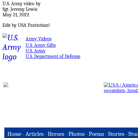
U.S. Army video by
Sgt. Jeremy Lewis
May 21, 2022
Edit by USA Patriotism!
Army Videos
U.S. Army Gifts
U.S. Army
U.S. Department of Defense
Home
-
Articles
-
Heroes
-
Photos
-
Poems
-
Stories
-
Stud