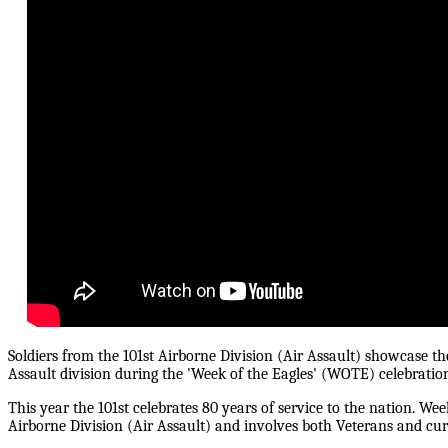
Soldiers from the 101st Airborne Division (Air Assault) showcase the
Assault division during the 'Week of the Eagles' (WOTE) celebratio
This year the 101st celebrates 80 years of service to the nation. Wee
Airborne Division (Air Assault) and involves both Veterans and curr