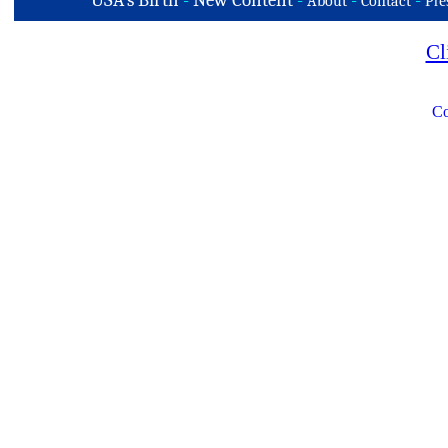
USA's Birth
-
New Content
-
-
-
About
Contact
Pre
Cl
Co