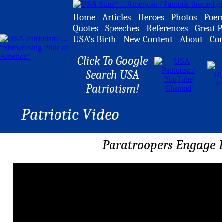
Home
-
Articles
-
Heroes
-
Photos
-
Poe
Quotes
-
Speeches
-
References
-
Great P
USA's Birth
-
New Content
-
About
-
Co
Click To Google
Search USA
Patriotism!
Patriotic Video
Paratroopers Engage 