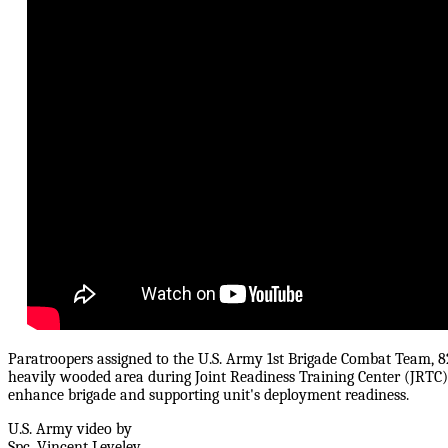
Paratroopers assigned to the U.S. Army 1st Brigade Combat Team, 
heavily wooded area during Joint Readiness Training Center (JRTC) 
enhance brigade and supporting unit's deployment readiness.
U.S. Army video by
Spc. Vincent Levelev