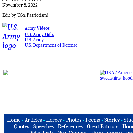
November 8, 2022
Edit by USA Patriotism!
Army Videos
U.S. Army Gifts
U.S. Army
U.S. Department of Defense
Home
-
Articles
-
Heroes
-
Photos
-
Poems
-
Stories
-
Stud
Quotes
-
Speeches
-
References
-
Great Patriots
-
Hono