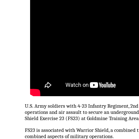
U.S. Army soldiers with 4-23 Infantry Regiment, 2n
operations and air assault to secure an undergroun
Shield Exercise 23 (FS23) at Goldmine Training Area,
FS23 is associated with Warrior Shield, a combined 
combined aspects of military operations.