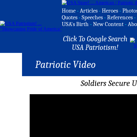
Home
-
Articles
-
Heroes
-
Photo
Quotes
-
Speeches
-
References
-
USA's Birth
-
New Content
-
Abo
Click To Google Search
USA Patriotism!
Patriotic Video
Soldiers Secure U