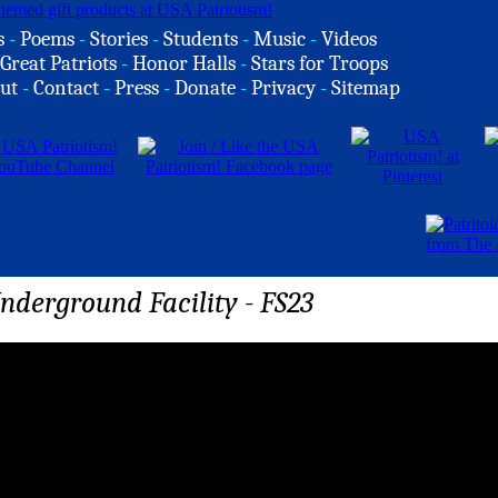
s
-
Poems
-
Stories
-
Students
-
Music
-
Videos
Great Patriots
-
Honor Halls
-
Stars for Troops
ut
-
Contact
-
Press
-
Donate
-
Privacy
-
Sitemap
nderground Facility - FS23