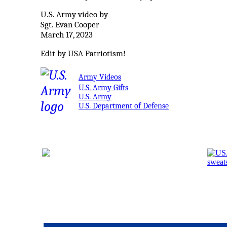
U.S. Army video by
Sgt. Evan Cooper
March 17, 2023
Edit by USA Patriotism!
Army Videos
U.S. Army Gifts
U.S. Army
U.S. Department of Defense