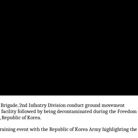
d Brigade, 2nd Infantry Division conduct ground movement
d facility followed by being decontaminated during the Freedom
 Republic of Korea.
training event with the Republic of Korea Army highlighting the