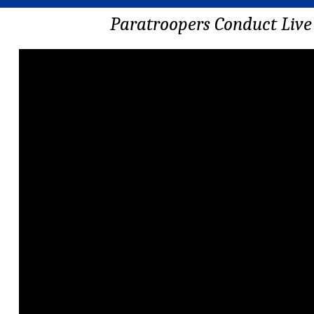
Paratroopers Conduct Live