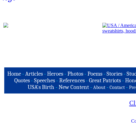
Home
-
Articles
-
Heroes
-
Photos
-
Poems
-
Stories
-
Stud
Quotes
-
Speeches
-
References
-
Great Patriots
-
Hono
USA's Birth
-
New Content
-
-
-
About
Contact
Pre
Cl
Co