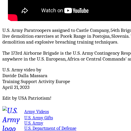
U.S. Army Paratroopers assigned to Castle Company, 54th Briga
live demolition exercises at Pocek Range in Postojna, Slovenia
demolition and explosive breaching training techniques.
The 173rd Airborne Brigade is the U.S. Army Contingency Respo
anywhere in the U.S. European, Africa or Central Commands' are
U.S. Army video by
Davide Dalla Massara
Training Support Activity Europe
April 21, 2023
Edit by USA Patriotism!
Army Videos
U.S. Army Gifts
U.S. Army
U.S. Department of Defense