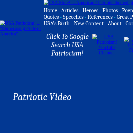
Home
-
Articles
-
Heroes
-
Photos
-
Poe
Quotes
-
Speeches
-
References
-
Great P
USA's Birth
-
New Content
-
About
-
Co
Click To Google
Search USA
Patriotism!
Patriotic Video