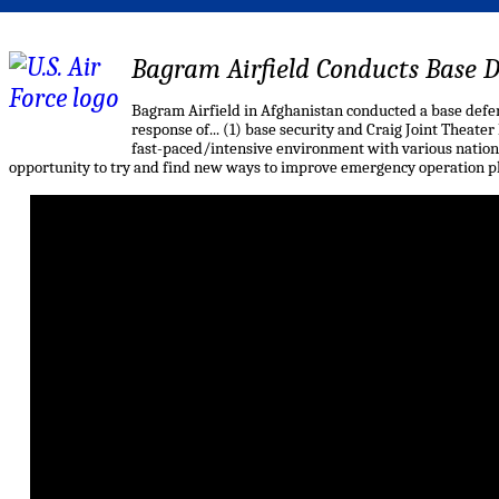
Bagram Airfield Conducts Base D
Bagram Airfield in Afghanistan conducted a base defens
response of... (1) base security and Craig Joint Theater
fast-paced/intensive environment with various nationa
opportunity to try and find new ways to improve emergency operation p