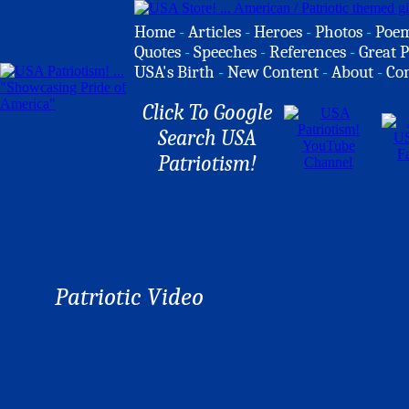
Home
-
Articles
-
Heroes
-
Photos
-
Poe
Quotes
-
Speeches
-
References
-
Great P
USA's Birth
-
New Content
-
About
-
Co
Click To Google
Search USA
Patriotism!
Patriotic Video