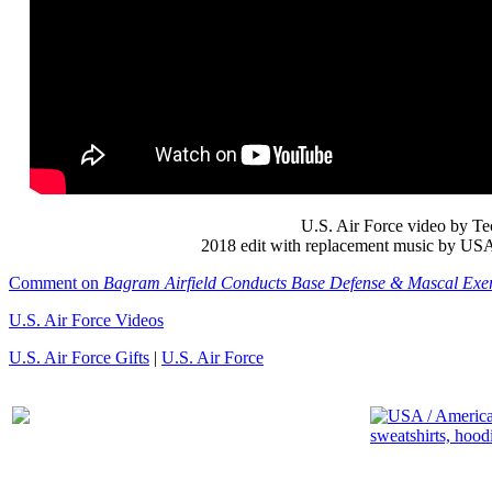
U.S. Air Force video by Tec
2018 edit with replacement music by USA P
Comment on
Bagram Airfield Conducts Base Defense & Mascal Exer
U.S. Air Force Videos
U.S. Air Force Gifts
|
U.S. Air Force