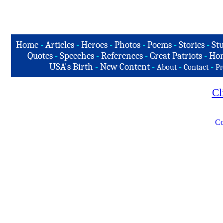
Home
-
Articles
-
Heroes
-
Photos
-
Poems
-
Stories
-
Stu
Quotes
-
Speeches
-
References
-
Great Patriots
-
Hon
USA's Birth
-
New Content
-
-
-
About
Contact
Pr
Cl
Co