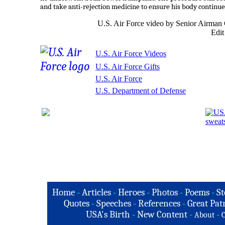
and take anti-rejection medicine to ensure his body continue
U.S. Air Force video by Senior Airma
Edit
U.S. Air Force Videos
U.S. Air Force Gifts
U.S. Air Force
U.S. Department of Defense
Home
-
Articles
-
Heroes
-
Photos
-
Poems
-
St
Quotes
-
Speeches
-
References
-
Great Patr
USA's Birth
-
New Content
-
-
About
C