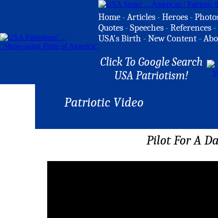
Home
-
Articles
-
Heroes
-
Photo
Quotes
-
Speeches
-
References
-
USA's Birth
-
New Content
-
Abo
Click To Google Search
USA Patriotism!
Patriotic Video
Pilot For A D