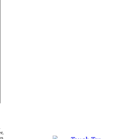
n
r,
ws,