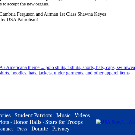
s to accept the new organs.
n Cambria Ferguson and Airman 1st Class Shawna Keyes
 by USA Patriotism!
ories
-
Student Patriots
-
Music
-
Videos
iots
-
Honor Halls
-
Stars for Troops
-
-
Donate
-
Privacy
ontact
Press