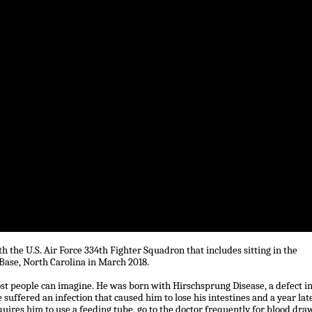
h the U.S. Air Force 334th Fighter Squadron that includes sitting in the
 Base, North Carolina in March 2018.
t people can imagine. He was born with Hirschsprung Disease, a defect i
 suffered an infection that caused him to lose his intestines and a year late
uires him to use a feeding tube, go to the doctor frequently for blood dra