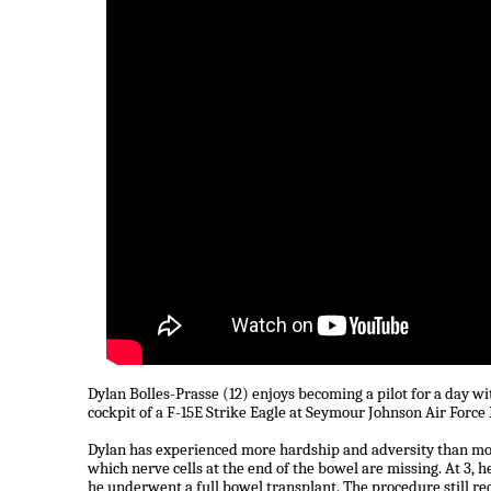
Dylan Bolles-Prasse (12) enjoys becoming a pilot for a day wit
cockpit of a F-15E Strike Eagle at Seymour Johnson Air Force
Dylan has experienced more hardship and adversity than mos
which nerve cells at the end of the bowel are missing. At 3, he
he underwent a full bowel transplant. The procedure still req