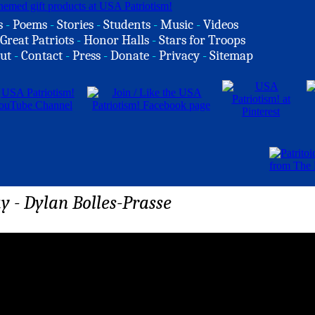
s
-
Poems
-
Stories
-
Students
-
Music
-
Videos
Great Patriots
-
Honor Halls
-
Stars for Troops
ut
-
Contact
-
Press
-
Donate
-
Privacy
-
Sitemap
ay - Dylan Bolles-Prasse