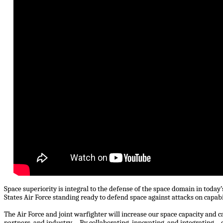
Space superiority is integral to the defense of the space domain in toda
States Air Force standing ready to defend space against attacks on capab
The Air Force and joint warfighter will increase our space capacity and c
partners, and industry ... By collaborating, innovating, and integrating… o