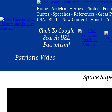
Home
-
Articles
-
Heroes
-
Photos
-
Poe
Quotes
-
Speeches
-
References
-
Great P
USA's Birth
-
New Content
-
About
-
Co
Click To Google
Search USA
Patriotism!
Patriotic Video
Space Supe