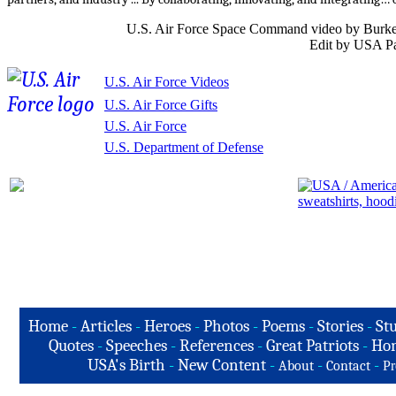
U.S. Air Force Space Command video by Burke
Edit by USA Pa
U.S. Air Force Videos
U.S. Air Force Gifts
U.S. Air Force
U.S. Department of Defense
Home
-
Articles
-
Heroes
-
Photos
-
Poems
-
Stories
-
Stu
Quotes
-
Speeches
-
References
-
Great Patriots
-
Hon
USA's Birth
-
New Content
-
-
-
About
Contact
Pr