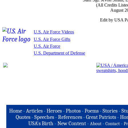
(All Credits List
August 2
Edit by USA Pa
U.S. Air Force Videos
U.S. Air Force Gifts
U.S. Air Force
U.S. Department of Defense
Home
-
Articles
-
Heroes
-
Photos
-
Poems
-
Stories
-
Stu
Quotes
-
Speeches
-
References
-
Great Patriots
-
Hon
USA's Birth
-
New Content
-
-
-
About
Contact
Pr