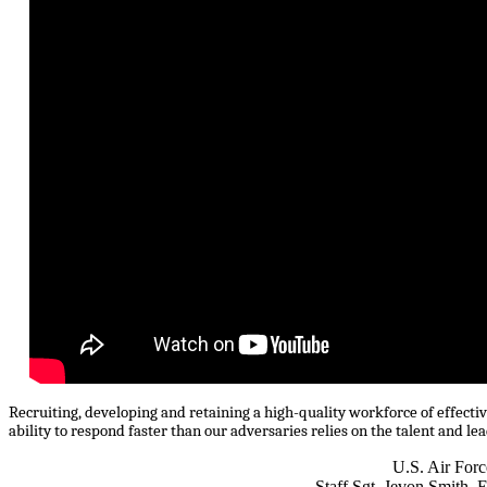
Recruiting, developing and retaining a high-quality workforce of effective
ability to respond faster than our adversaries relies on the talent and l
U.S. Air Forc
Staff Sgt. Jevon Smith, 