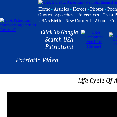
Home
-
Articles
-
Heroes
-
Photos
-
Poe
Quotes
-
Speeches
-
References
-
Great P
USA's Birth
-
New Content
-
About
-
Co
Click To Google
Search USA
Patriotism!
Patriotic Video
Life Cycle Of