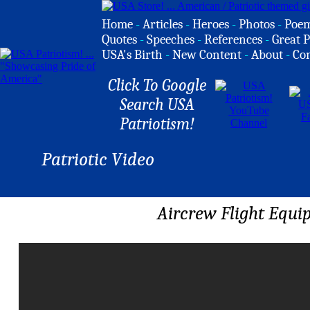
Home
-
Articles
-
Heroes
-
Photos
-
Poe
Quotes
-
Speeches
-
References
-
Great P
USA's Birth
-
New Content
-
About
-
Co
Click To Google
Search USA
Patriotism!
Patriotic Video
Aircrew Flight Equi