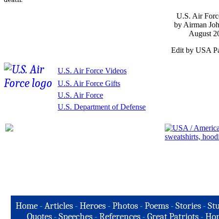
U.S. Air Forc
by Airman Joh
August 2
Edit by USA Pa
U.S. Air Force Videos
U.S. Air Force Gifts
U.S. Air Force
U.S. Department of Defense
Home
-
Articles
-
Heroes
-
Photos
-
Poems
-
Stories
-
Stu
Quotes
-
Speeches
-
References
-
Great Patriots
-
Hon