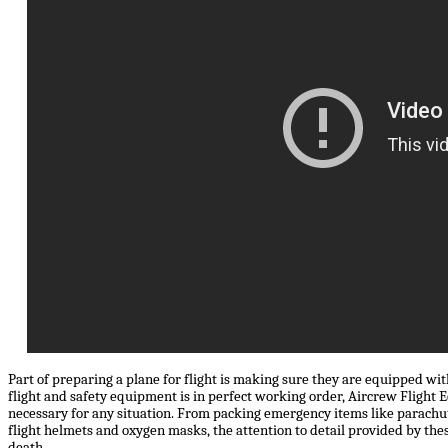
Part of preparing a plane for flight is making sure they are equipped with
flight and safety equipment is in perfect working order, Aircrew Flight
necessary for any situation. From packing emergency items like parachut
flight helmets and oxygen masks, the attention to detail provided by the
death.