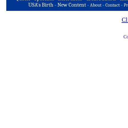
USA's Birth
-
New Content
-
-
-
About
Contact
Pr
Cl
Co