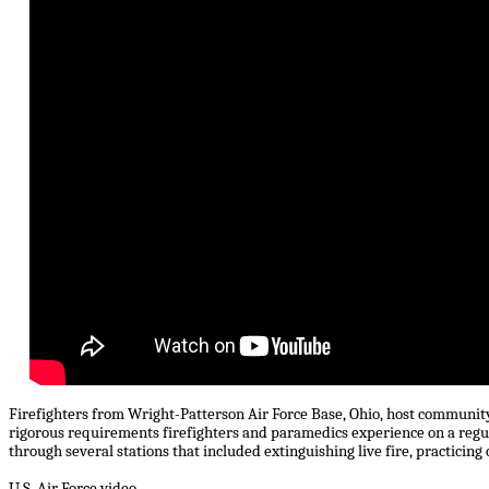
Firefighters from Wright-Patterson Air Force Base, Ohio, host community
rigorous requirements firefighters and paramedics experience on a regu
through several stations that included extinguishing live fire, practicing
U.S. Air Force video