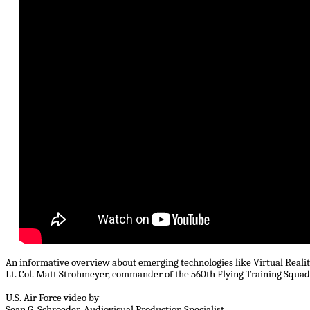
An informative overview about emerging technologies like Virtual Reali
Lt. Col. Matt Strohmeyer, commander of the 560th Flying Training Squad
U.S. Air Force video by
Sean G. Schroeder, Audiovisual Production Specialist