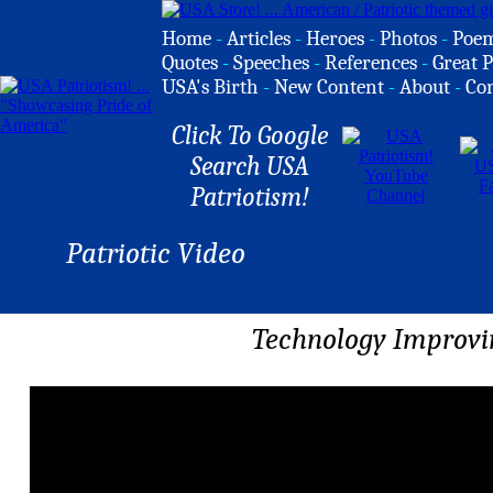
Home
-
Articles
-
Heroes
-
Photos
-
Poe
Quotes
-
Speeches
-
References
-
Great P
USA's Birth
-
New Content
-
About
-
Co
Click To Google
Search USA
Patriotism!
Patriotic Video
Technology Improvin