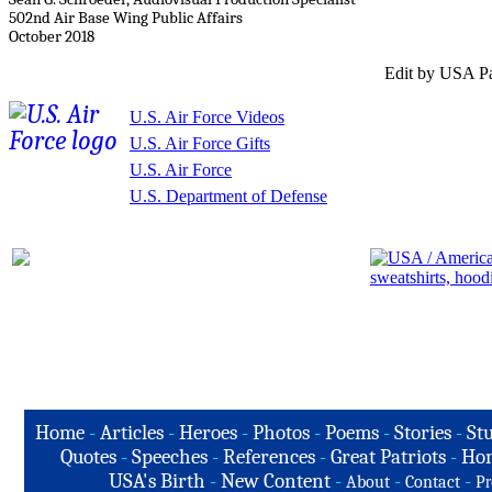
502nd Air Base Wing Public Affairs
October 2018
Edit by USA Pa
U.S. Air Force Videos
U.S. Air Force Gifts
U.S. Air Force
U.S. Department of Defense
Home
-
Articles
-
Heroes
-
Photos
-
Poems
-
Stories
-
Stu
Quotes
-
Speeches
-
References
-
Great Patriots
-
Hon
USA's Birth
-
New Content
-
-
-
About
Contact
Pr