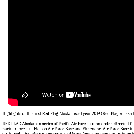
Highlights of the first Red Flag-Alaska fiscal year 2019 (Red Flag-Alaska 
RED FLAG-Alaska is a series of Pacific Air Forces commander-directed fiel
partner forces at Eielson Air Force Base and Elmendorf Air Force Base in 
air, interdiction, close air support, and large force employment trainin