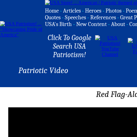
Home
-
Articles
-
Heroes
-
Photos
-
Poe
Quotes
-
Speeches
-
References
-
Great P
USA's Birth
-
New Content
-
About
-
Co
Click To Google
Search USA
Patriotism!
Patriotic Video
Red Flag-Al