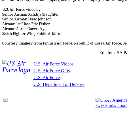
U.S. Air Force video by
Senior Airman Kahdija Slaughter
Senior Airman Isaac Johnson
Airman 1st Class Eric Fisher
Airman Aaron Guerrisky
354th Fighter Wing Public Affairs
Courtesy imagery from Finnish Air Force, Republic of Korea Air Force, 
Edit by USA Pa
U.S. Air Force Videos
U.S. Air Force Gifts
U.S. Air Force
U.S. Department of Defense