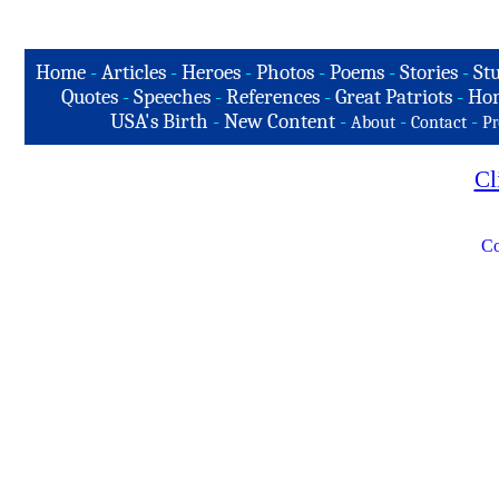
Home
-
Articles
-
Heroes
-
Photos
-
Poems
-
Stories
-
Stu
Quotes
-
Speeches
-
References
-
Great Patriots
-
Hon
USA's Birth
-
New Content
-
-
-
About
Contact
Pr
Cl
Co