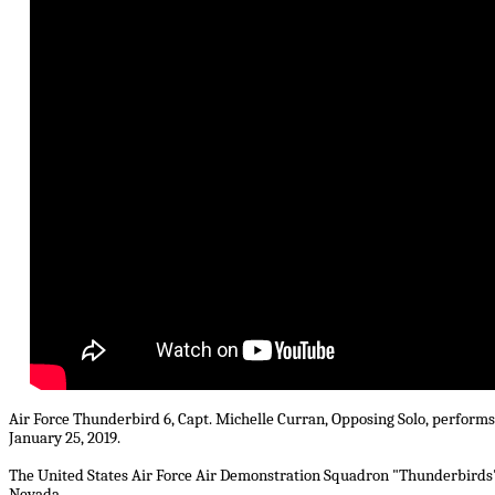
Air Force Thunderbird 6, Capt. Michelle Curran, Opposing Solo, performs 
January 25, 2019.
The United States Air Force Air Demonstration Squadron "Thunderbirds" 
Nevada.