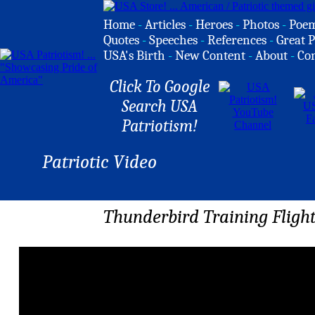
Home
-
Articles
-
Heroes
-
Photos
-
Poe
Quotes
-
Speeches
-
References
-
Great P
USA's Birth
-
New Content
-
About
-
Co
Click To Google
Search USA
Patriotism!
Patriotic Video
Thunderbird Training Flight