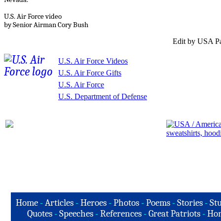
U.S. Air Force video
by Senior Airman Cory Bush
Edit by USA Pa
U.S. Air Force Videos
U.S. Air Force Gifts
U.S. Air Force
U.S. Department of Defense
Home
-
Articles
-
Heroes
-
Photos
-
Poems
-
Stories
-
Stu
Quotes
-
Speeches
-
References
-
Great Patriots
-
Hon