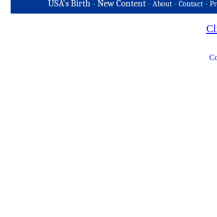
USA's Birth
-
New Content
-
-
-
About
Contact
Pr
Cl
Co