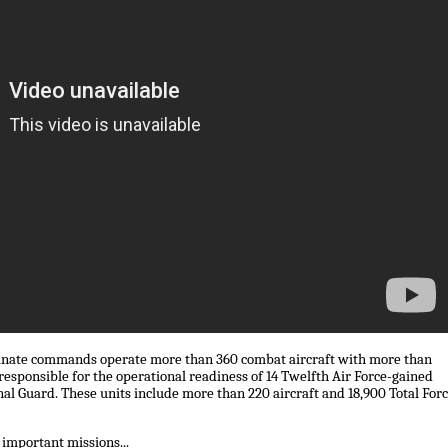
inate commands operate more than 360 combat aircraft with more than
esponsible for the operational readiness of 14 Twelfth Air Force-gained
nal Guard. These units include more than 220 aircraft and 18,900 Total For
 important missions...