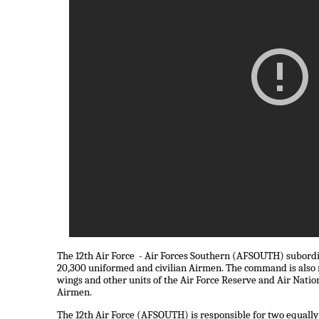
The 12th Air Force - Air Forces Southern (AFSOUTH) subord
20,300 uniformed and civilian Airmen. The command is also r
wings and other units of the Air Force Reserve and Air Natio
Airmen.
The 12th Air Force (AFSOUTH) is responsible for two equally