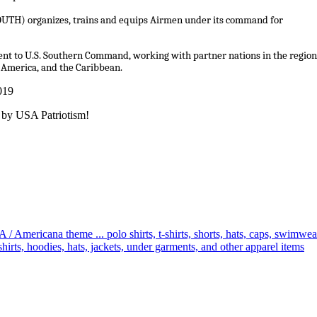
OUTH) organizes, trains and equips Airmen under its command for
nent to U.S. Southern Command, working with partner nations in the region
 America, and the Caribbean.
019
 by USA Patriotism!