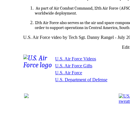
As part of Air Combat Command, 12th Air Force (AFS
worldwide deployment.
12th Air Force also serves as the air and space compo
order to support operations in Central America, South
U.S. Air Force video by Tech Sgt. Danny Rangel - July 2
Edit
U.S. Air Force Videos
U.S. Air Force Gifts
U.S. Air Force
U.S. Department of Defense