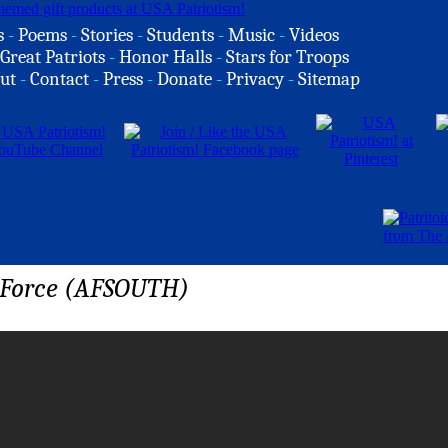
s
-
Poems
-
Stories
-
Students
-
Music
-
Videos
Great Patriots
-
Honor Halls
-
Stars for Troops
ut
-
Contact
-
Press
-
Donate
-
Privacy
-
Sitemap
r Force (AFSOUTH)