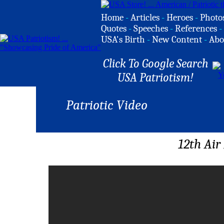
Home
-
Articles
-
Heroes
-
Photo
Quotes
-
Speeches
-
References
-
USA's Birth
-
New Content
-
Abo
Click To Google Search
USA Patriotism!
Patriotic Video
12th Ai