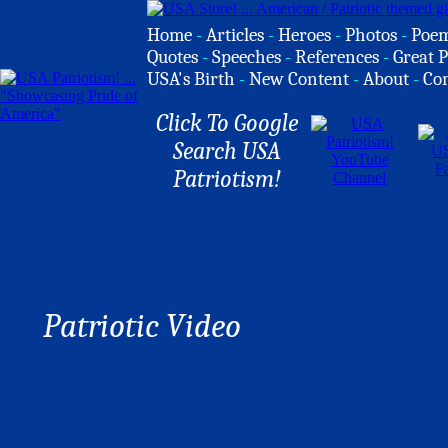
Home
-
Articles
-
Heroes
-
Photos
-
Poe
Quotes
-
Speeches
-
References
-
Great P
USA's Birth
-
New Content
-
About
-
Co
Click To Google
Search USA
Patriotism!
Patriotic Video