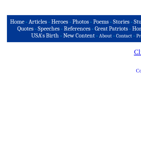
Home
-
Articles
-
Heroes
-
Photos
-
Poems
-
Stories
-
Stu
Quotes
-
Speeches
-
References
-
Great Patriots
-
Hon
USA's Birth
-
New Content
-
-
-
About
Contact
Pr
Cl
Co