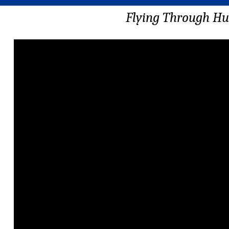
Flying Through Hu