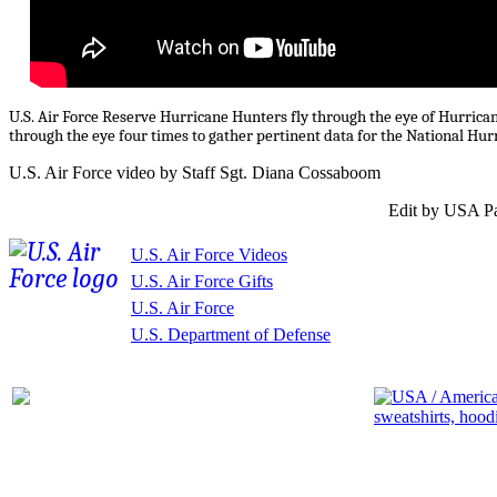
U.S. Air Force Reserve Hurricane Hunters fly through the eye of Hurrica
through the eye four times to gather pertinent data for the National Hurr
U.S. Air Force video by Staff Sgt. Diana Cossaboom
Edit by USA Pa
U.S. Air Force Videos
U.S. Air Force Gifts
U.S. Air Force
U.S. Department of Defense