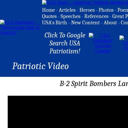
Home
-
Articles
-
Heroes
-
Photos
-
Poe
Quotes
-
Speeches
-
References
-
Great P
USA's Birth
-
New Content
-
About
-
Co
Click To Google
Search USA
Patriotism!
Patriotic Video
B-2 Spirit Bombers La