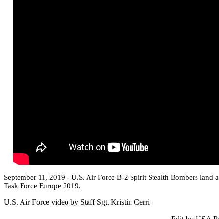
September 11, 2019 - U.S. Air Force B-2 Spirit Stealth Bombers land 
Task Force Europe 2019.
U.S. Air Force video by Staff Sgt. Kristin Cerri
Edit by USA Pa