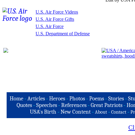
U.S. Air Force Videos
U.S. Air Force Gifts
U.S. Air Force
U.S. Department of Defense
Home
-
Articles
-
Heroes
-
Photos
-
Poems
-
Stories
-
Stu
Quotes
-
Speeches
-
References
-
Great Patriots
-
Hon
USA's Birth
-
New Content
-
-
-
About
Contact
Pr
Cl