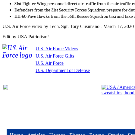
31st Fighter Wing personnel direct air traffic from the air traffic c
Defenders from the 31st Security Forces Squadron prepare for dut
HH-60 Pave Hawks from the 56th Rescue Squadron taxi and take o
U.S. Air Force video by Tech. Sgt. Tory Cusimano - March 17, 2020
Edit by USA Patriotism!
U.S. Air Force Videos
U.S. Air Force Gifts
U.S. Air Force
U.S. Department of Defense