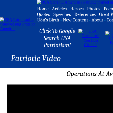
Home
-
Articles
-
Heroes
-
Photos
-
Poe
Quotes
-
Speeches
-
References
-
Great P
USA's Birth
-
New Content
-
About
-
Co
Click To Google
Search USA
Patriotism!
Patriotic Video
Operations At Av