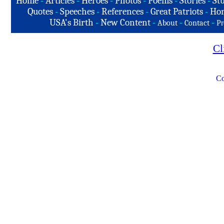
Home
-
Articles
-
Heroes
-
Photos
-
Poems
-
Stories
-
Stu
Quotes
-
Speeches
-
References
-
Great Patriots
-
Hon
USA's Birth
-
New Content
-
-
-
About
Contact
Pr
Cl
Co