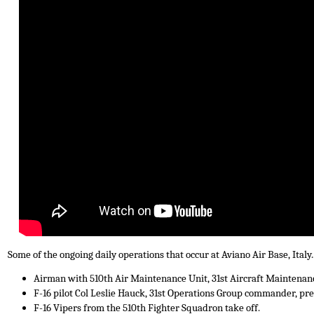
Some of the ongoing daily operations that occur at Aviano Air Base, Italy..
Airman with 510th Air Maintenance Unit, 31st Aircraft Maintenanc
F-16 pilot Col Leslie Hauck, 31st Operations Group commander, prep
F-16 Vipers from the 510th Fighter Squadron take off.