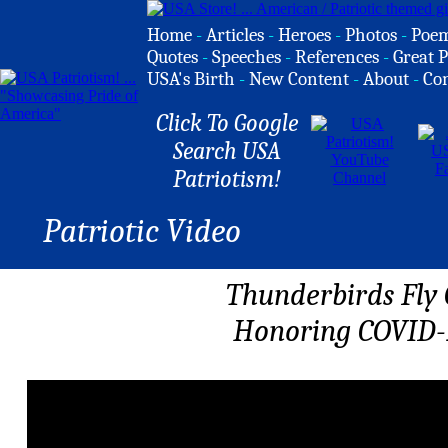
Home
-
Articles
-
Heroes
-
Photos
-
Poe
Quotes
-
Speeches
-
References
-
Great P
USA's Birth
-
New Content
-
About
-
Co
Click To Google
Search USA
Patriotism!
Patriotic Video
Thunderbirds Fly 
Honoring COVID-