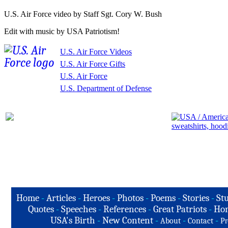
U.S. Air Force video by Staff Sgt. Cory W. Bush
Edit with music by USA Patriotism!
U.S. Air Force Videos
U.S. Air Force Gifts
U.S. Air Force
U.S. Department of Defense
Home
-
Articles
-
Heroes
-
Photos
-
Poems
-
Stories
-
Stu
Quotes
-
Speeches
-
References
-
Great Patriots
-
Hon
USA's Birth
-
New Content
-
-
-
About
Contact
Pr