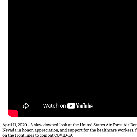
April 11, 2020 - A slow downed look at the United States Air Force Air D
Nevada in honor, appreciation, and support for the healthcare workers, 
on the front lines to combat COVID-19.