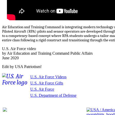
Air Education and Training Command is integrating modern technology an
Piloted Aircraft (RPA) pilots and sensor operators are developed through
to a competency-based concept where RPA students undergo a tailor-mad
entire class following a rigid construct and transitioning through the ent
U.S. Air Force video
by Air Education and Training Command Public Affairs
June 2020
Edit by USA Patriotism!
U.S. Air Force Videos
U.S. Air Force Gifts
U.S. Air Force
U.S. Department of Defense