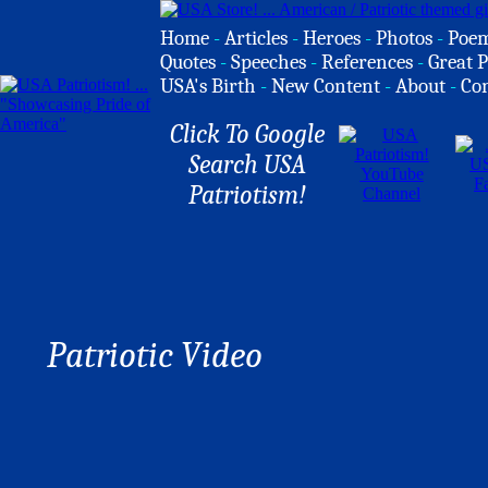
Home
-
Articles
-
Heroes
-
Photos
-
Poe
Quotes
-
Speeches
-
References
-
Great P
USA's Birth
-
New Content
-
About
-
Co
Click To Google
Search USA
Patriotism!
Patriotic Video