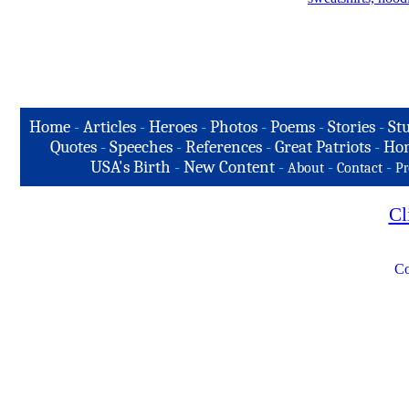
Home
-
Articles
-
Heroes
-
Photos
-
Poems
-
Stories
-
Stu
Quotes
-
Speeches
-
References
-
Great Patriots
-
Hon
USA's Birth
-
New Content
-
-
-
About
Contact
Pr
Cl
Co