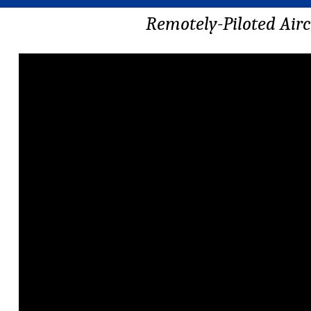
Remotely-Piloted Airc