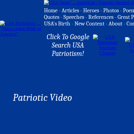
Home
-
Articles
-
Heroes
-
Photos
-
Poe
Quotes
-
Speeches
-
References
-
Great P
USA's Birth
-
New Content
-
About
-
Co
Click To Google
Search USA
Patriotism!
Patriotic Video