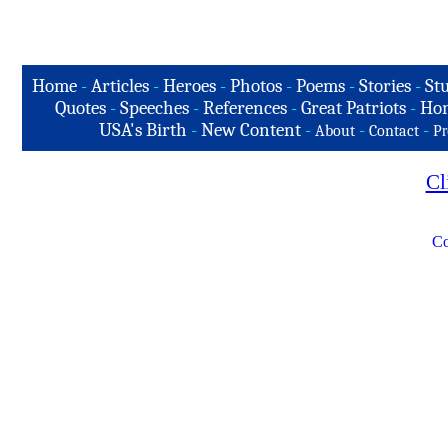
Home
-
Articles
-
Heroes
-
Photos
-
Poems
-
Stories
-
Stu
Quotes
-
Speeches
-
References
-
Great Patriots
-
Hon
USA's Birth
-
New Content
-
-
-
About
Contact
Pr
Cl
Co