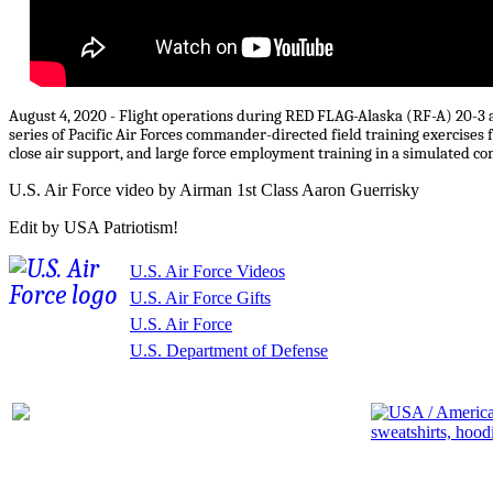
August 4, 2020 - Flight operations during RED FLAG-Alaska (RF-A) 20-3 at
series of Pacific Air Forces commander-directed field training exercises fo
close air support, and large force employment training in a simulated 
U.S. Air Force video by Airman 1st Class Aaron Guerrisky
Edit by USA Patriotism!
U.S. Air Force Videos
U.S. Air Force Gifts
U.S. Air Force
U.S. Department of Defense