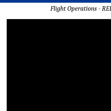
Flight Operations - R