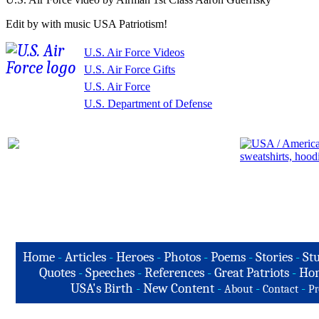
Edit by with music USA Patriotism!
U.S. Air Force Videos
U.S. Air Force Gifts
U.S. Air Force
U.S. Department of Defense
Home
-
Articles
-
Heroes
-
Photos
-
Poems
-
Stories
-
Stu
Quotes
-
Speeches
-
References
-
Great Patriots
-
Hon
USA's Birth
-
New Content
-
-
-
About
Contact
Pr