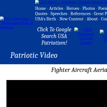
Home
-
Articles
-
Heroes
-
Photos
-
Poe
Quotes
-
Speeches
-
References
-
Great P
USA's Birth
-
New Content
-
About
-
Co
Click To Google
Search USA
Patriotism!
Patriotic Video
Fighter Aircraft Aeri