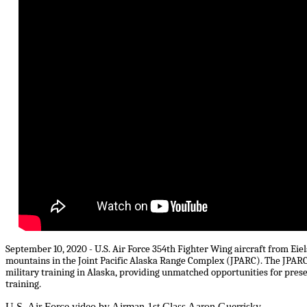
September 10, 2020 - U.S. Air Force 354th Fighter Wing aircraft from Eie
mountains in the Joint Pacific Alaska Range Complex (JPARC). The JPARC co
military training in Alaska, providing unmatched opportunities for prese
training.
U.S. Air Force video by Airman 1st Class Aaron Guerrisky