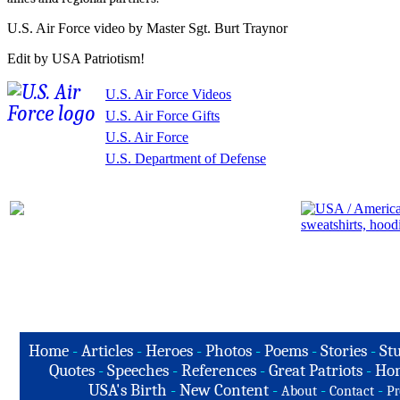
U.S. Air Force video by Master Sgt. Burt Traynor
Edit by USA Patriotism!
U.S. Air Force Videos
U.S. Air Force Gifts
U.S. Air Force
U.S. Department of Defense
Home
-
Articles
-
Heroes
-
Photos
-
Poems
-
Stories
-
Stu
Quotes
-
Speeches
-
References
-
Great Patriots
-
Hon
USA's Birth
-
New Content
-
-
-
About
Contact
Pr