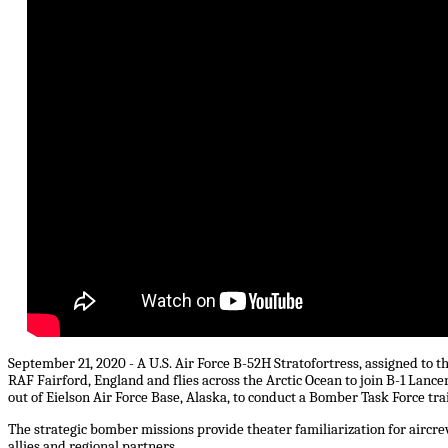
September 21, 2020 - A U.S. Air Force B-52H Stratofortress, assigned to 
RAF Fairford, England and flies across the Arctic Ocean to join B-1 Lanc
out of Eielson Air Force Base, Alaska, to conduct a Bomber Task Force tra
The strategic bomber missions provide theater familiarization for airc
allies and regional partners.