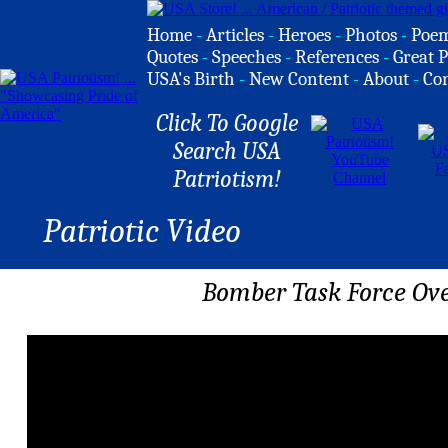
Home
-
Articles
-
Heroes
-
Photos
-
Poe
Quotes
-
Speeches
-
References
-
Great P
USA's Birth
-
New Content
-
About
-
Co
Click To Google
Search USA
Patriotism!
Patriotic Video
Bomber Task Force Ove