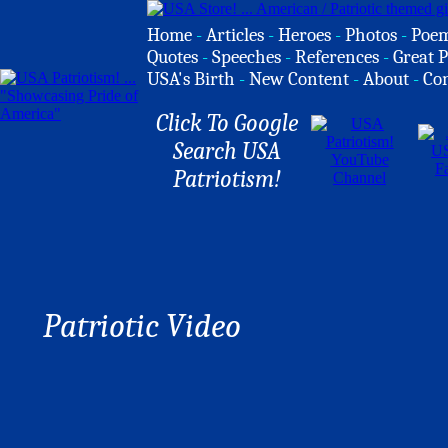
Home
-
Articles
-
Heroes
-
Photos
-
Poe
Quotes
-
Speeches
-
References
-
Great P
USA's Birth
-
New Content
-
About
-
Co
Click To Google
Search USA
Patriotism!
Patriotic Video