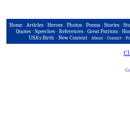
Home
-
Articles
-
Heroes
-
Photos
-
Poems
-
Stories
-
Stu
Quotes
-
Speeches
-
References
-
Great Patriots
-
Hon
USA's Birth
-
New Content
-
-
-
About
Contact
Pr
Cl
Co