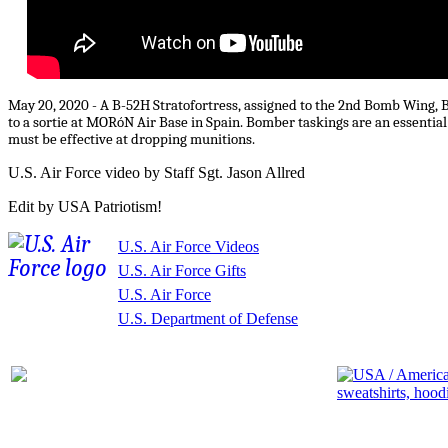
May 20, 2020 - A B-52H Stratofortress, assigned to the 2nd Bomb Wing, B
to a sortie at MORóN Air Base in Spain. Bomber taskings are an essential
must be effective at dropping munitions.
U.S. Air Force video by Staff Sgt. Jason Allred
Edit by USA Patriotism!
U.S. Air Force Videos
U.S. Air Force Gifts
U.S. Air Force
U.S. Department of Defense