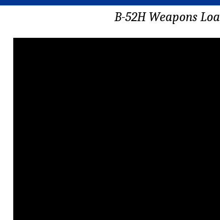
B-52H Weapons Lo