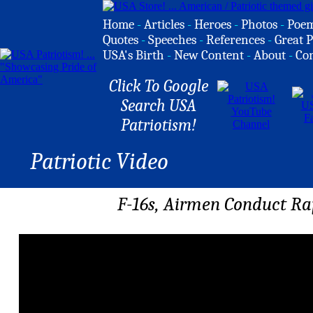
Home
-
Articles
-
Heroes
-
Photos
-
Poe
Quotes
-
Speeches
-
References
-
Great P
USA's Birth
-
New Content
-
About
-
Co
Click To Google
Search USA
Patriotism!
Patriotic Video
F-16s, Airmen Conduct Ra