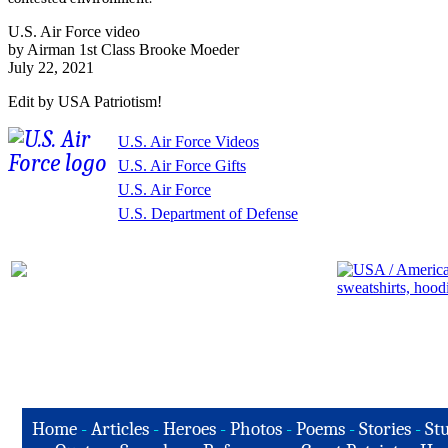
U.S. Air Force video
by Airman 1st Class Brooke Moeder
July 22, 2021
Edit by USA Patriotism!
U.S. Air Force Videos
U.S. Air Force Gifts
U.S. Air Force
U.S. Department of Defense
Home
-
Articles
-
Heroes
-
Photos
-
Poems
-
Stories
-
Stu