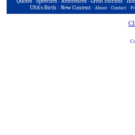
Quotes
-
Speeches
-
References
-
Great Patriots
-
Hon
USA's Birth
-
New Content
-
-
-
About
Contact
Pr
Cl
Co