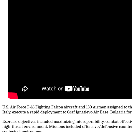
U.S. Air Force F-16 Fighting Falcon aircraft and 150 Airmen assigned to t
Italy, execute a rapid deployment to Graf Ignatievo Air Base, Bulgaria for
Exercise objectives included maximizing interoperability, combat effect
high-threat environment. Missions included offensive/defensive counter ai
contested environment.