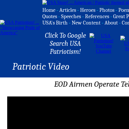
Home
-
Articles
-
Heroes
-
Photos
-
Poe
Quotes
-
Speeches
-
References
-
Great P
USA's Birth
-
New Content
-
About
-
Co
Click To Google
Search USA
Patriotism!
Patriotic Video
EOD Airmen Operate Te