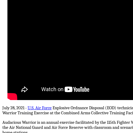
July 28, 2021 -
U.S. Air Force
Explosive Ordnance Disposal (EOD) technici
Warrior Training Exercise at the Combined Arms Collective Training Facil
Audacious Warrior is an annual exercise facilitated by the 115th Fighte
the Air National Guard and Air Force Reserve with classroom and scenario
home stations.