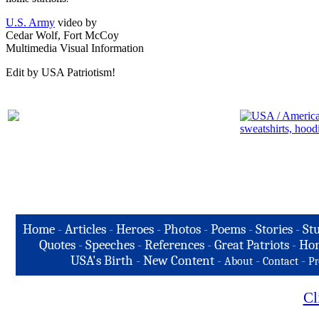
U.S. Army
video by
Cedar Wolf, Fort McCoy
Multimedia Visual Information
Edit by USA Patriotism!
Home
-
Articles
-
Heroes
-
Photos
-
Poems
-
Stories
-
Stu
Quotes
-
Speeches
-
References
-
Great Patriots
-
Hon
USA's Birth
-
New Content
-
-
-
About
Contact
Pr
Cl