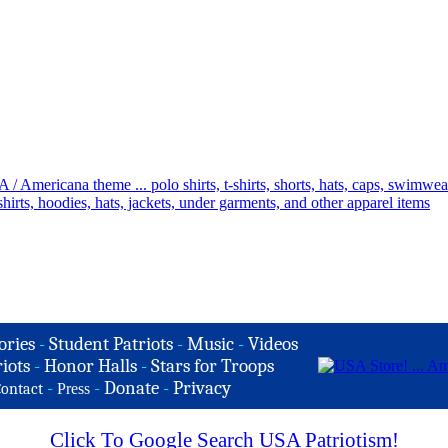
ories
-
Student Patriots
-
Music
-
Videos
iots
-
Honor Halls
-
Stars for Troops
-
-
Donate
-
Privacy
ontact
Press
Click To Google Search USA Patriotism!