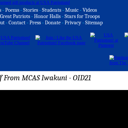
s
-
Poems
-
Stories
-
Students
-
Music
-
Videos
Great Patriots
-
Honor Halls
-
Stars for Troops
ut
-
Contact
-
Press
-
Donate
-
Privacy
-
Sitemap
ff From MCAS Iwakuni - OID21