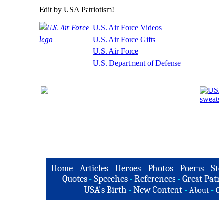
Edit by USA Patriotism!
U.S. Air Force Videos
U.S. Air Force Gifts
U.S. Air Force
U.S. Department of Defense
Home
-
Articles
-
Heroes
-
Photos
-
Poems
-
St
Quotes
-
Speeches
-
References
-
Great Patr
USA's Birth
-
New Content
-
-
About
C