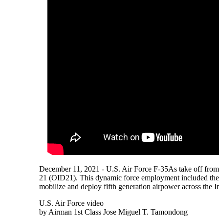
December 11, 2021 - U.S. Air Force F-35As take off from
21 (OID21). This dynamic force employment included the U
mobilize and deploy fifth generation airpower across the In
U.S. Air Force video
by Airman 1st Class Jose Miguel T. Tamondong