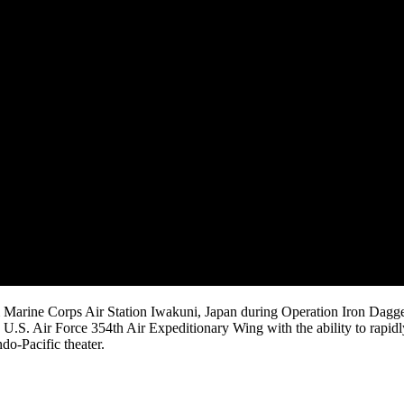
 Marine Corps Air Station Iwakuni, Japan during Operation Iron Dagg
.S. Air Force 354th Air Expeditionary Wing with the ability to rapidl
do-Pacific theater.