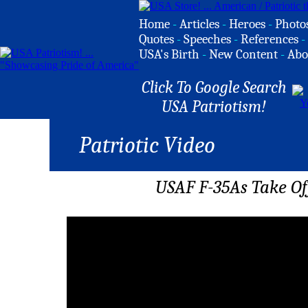
Home
-
Articles
-
Heroes
-
Photo
Quotes
-
Speeches
-
References
-
USA's Birth
-
New Content
-
Abo
Click To Google Search
USA Patriotism!
Patriotic Video
USAF F-35As Take O