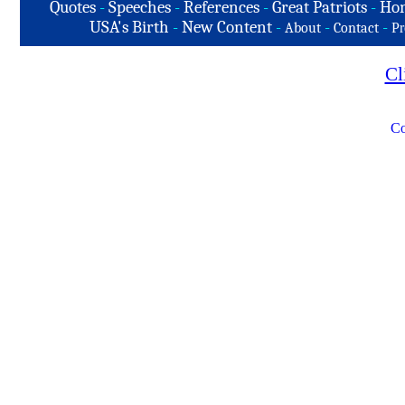
Quotes
-
Speeches
-
References
-
Great Patriots
-
Hon
USA's Birth
-
New Content
-
-
-
About
Contact
Pr
Cl
Co