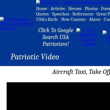
Home
-
Articles
-
Heroes
-
Photos
-
Poe
Quotes
-
Speeches
-
References
-
Great P
USA's Birth
-
New Content
-
About
-
Co
Click To Google
Search USA
Patriotism!
Patriotic Video
Aircraft Taxi, Take Of