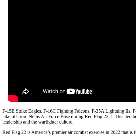
F-15E Strike Eagles, F-16C Fighting Falcons, F-35A Lightning IIs, 
take off from Nellis Air Force Base during Red Flag 22-1. This iterati
leadership and the warfighter culture.
Red Flag 22 is America’s premier air combat exercise in 2022 that is f