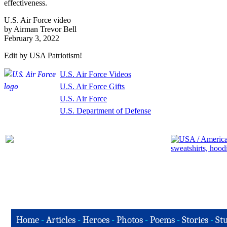
effectiveness.
U.S. Air Force video
by Airman Trevor Bell
February 3, 2022
Edit by USA Patriotism!
U.S. Air Force Videos
U.S. Air Force Gifts
U.S. Air Force
U.S. Department of Defense
Home
-
Articles
-
Heroes
-
Photos
-
Poems
-
Stories
-
Stu