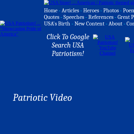
Home
-
Articles
-
Heroes
-
Photos
-
Poe
Quotes
-
Speeches
-
References
-
Great P
USA's Birth
-
New Content
-
About
-
Co
Click To Google
Search USA
Patriotism!
Patriotic Video