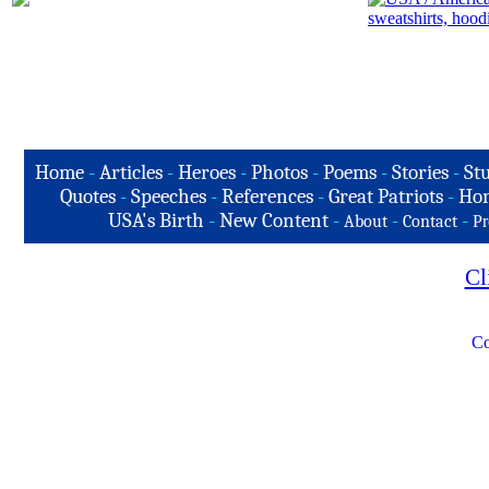
Home
-
Articles
-
Heroes
-
Photos
-
Poems
-
Stories
-
Stu
Quotes
-
Speeches
-
References
-
Great Patriots
-
Hon
USA's Birth
-
New Content
-
-
-
About
Contact
Pr
Cl
Co