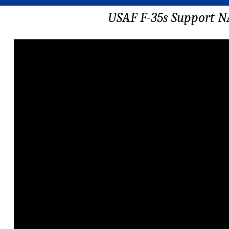
USAF F-35s Support N