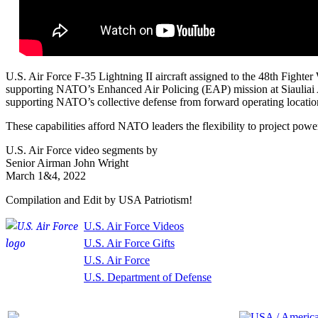
U.S. Air Force F-35 Lightning II aircraft assigned to the 48th Fight
supporting NATO’s Enhanced Air Policing (EAP) mission at Siauliai Air
supporting NATO’s collective defense from forward operating locations
These capabilities afford NATO leaders the flexibility to project pow
U.S. Air Force video segments by
Senior Airman John Wright
March 1&4, 2022
Compilation and Edit by USA Patriotism!
U.S. Air Force Videos
U.S. Air Force Gifts
U.S. Air Force
U.S. Department of Defense