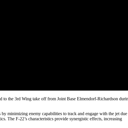
d to the 3rd Wing take off from Joint Base Elmendorf-Richardson duri
ts by minimizing enemy capabilities to track and engage with the jet due
tics. The F-22’s characteristics provide synergistic effects, increasing