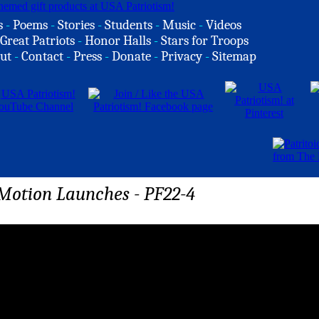
s
-
Poems
-
Stories
-
Students
-
Music
-
Videos
Great Patriots
-
Honor Halls
-
Stars for Troops
ut
-
Contact
-
Press
-
Donate
-
Privacy
-
Sitemap
Motion Launches - PF22-4