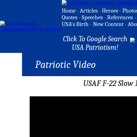
Home
-
Articles
-
Heroes
-
Photo
Quotes
-
Speeches
-
References
-
USA's Birth
-
New Content
-
Abo
Click To Google Search
USA Patriotism!
Patriotic Video
USAF F-22 Slow 