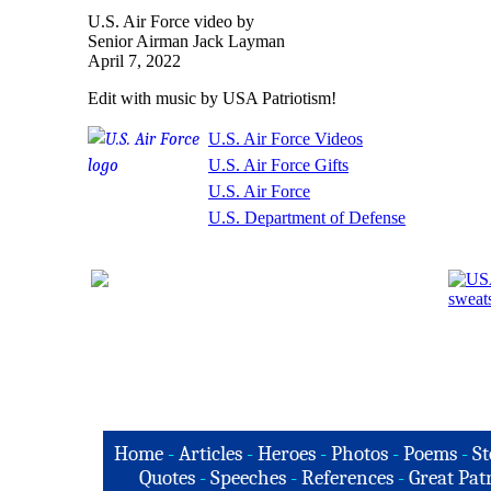
U.S. Air Force video by
Senior Airman Jack Layman
April 7, 2022
Edit with music by USA Patriotism!
U.S. Air Force Videos
U.S. Air Force Gifts
U.S. Air Force
U.S. Department of Defense
Home
-
Articles
-
Heroes
-
Photos
-
Poems
-
St
Quotes
-
Speeches
-
References
-
Great Patr