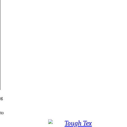
ng
 to