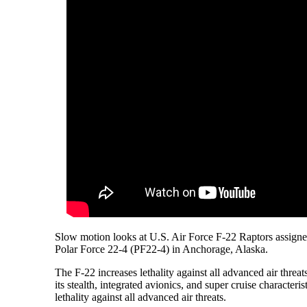
Slow motion looks at U.S. Air Force F-22 Raptors assigne
Polar Force 22-4 (PF22-4) in Anchorage, Alaska.
The F-22 increases lethality against all advanced air threa
its stealth, integrated avionics, and super cruise characteris
lethality against all advanced air threats.