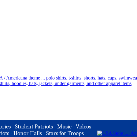
ories
-
Student Patriots
-
Music
-
Videos
iots
-
Honor Halls
-
Stars for Troops