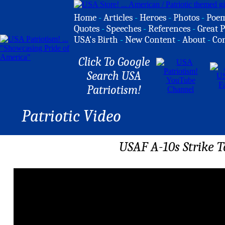
Home
-
Articles
-
Heroes
-
Photos
-
Poe
Quotes
-
Speeches
-
References
-
Great P
USA's Birth
-
New Content
-
About
-
Co
Click To Google
Search USA
Patriotism!
Patriotic Video
USAF A-10s Strike 