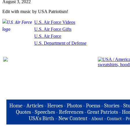
August 3, 2022
Edit with music by USA Patriotism!
U.S. Air Force Videos
U.S. Air Force Gifts
U.S. Air Force
U.S. Department of Defense
Home
-
Articles
-
Heroes
-
Photos
-
Poems
-
Stories
-
Stu
Quotes
-
Speeches
-
References
-
Great Patriots
-
Hon
USA's Birth
-
New Content
-
-
-
About
Contact
Pr