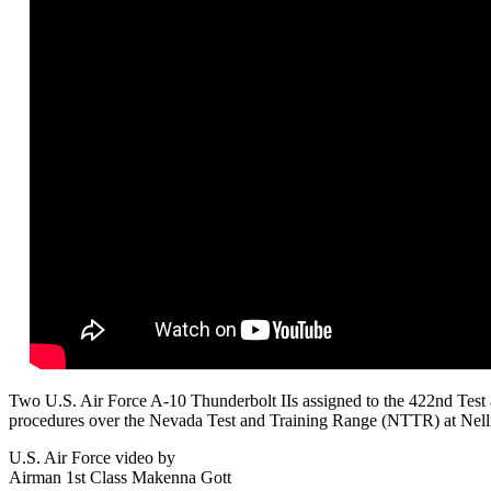
Two U.S. Air Force A-10 Thunderbolt IIs assigned to the 422nd Test a
procedures over the Nevada Test and Training Range (NTTR) at Nel
U.S. Air Force video by
Airman 1st Class Makenna Gott