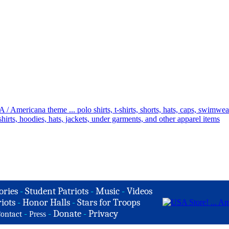
ories
-
Student Patriots
-
Music
-
Videos
iots
-
Honor Halls
-
Stars for Troops
-
-
Donate
-
Privacy
ontact
Press