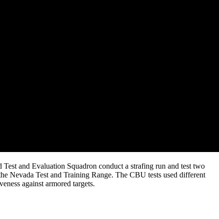
 Test and Evaluation Squadron conduct a strafing run and test two
he Nevada Test and Training Range. The CBU tests used different
iveness against armored targets.