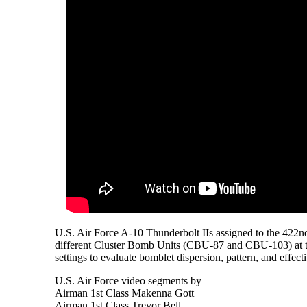
U.S. Air Force A-10 Thunderbolt IIs assigned to the 422nd
different Cluster Bomb Units (CBU-87 and CBU-103) at t
settings to evaluate bomblet dispersion, pattern, and effect
U.S. Air Force video segments by
Airman 1st Class Makenna Gott
Airman 1st Class Trevor Bell