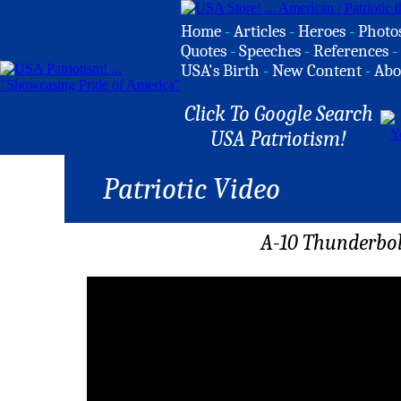
Home
-
Articles
-
Heroes
-
Photo
Quotes
-
Speeches
-
References
-
USA's Birth
-
New Content
-
Abo
Click To Google Search
USA Patriotism!
Patriotic Video
A-10 Thunderbolt