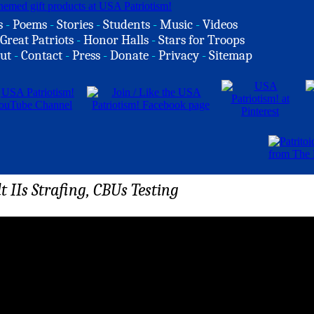
s
-
Poems
-
Stories
-
Students
-
Music
-
Videos
Great Patriots
-
Honor Halls
-
Stars for Troops
ut
-
Contact
-
Press
-
Donate
-
Privacy
-
Sitemap
 IIs Strafing, CBUs Testing