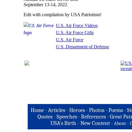
September 13-14, 2022
Edit with compilation by USA Patriotism!
U.S. Air Force Videos
U.S. Air Force Gifts
U.S. Air Force
U.S. Department of Defense
Home
-
Articles
-
Heroes
-
Photos
-
Poems
-
St
Quotes
-
Speeches
-
References
-
Great Patr
USA's Birth
-
New Content
-
-
About
C