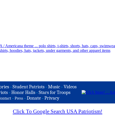
ories
-
Student Patriots
-
Music
-
Videos
iots
-
Honor Halls
-
Stars for Troops
-
-
Donate
-
Privacy
ontact
Press
Click To Google Search USA Patriotism!