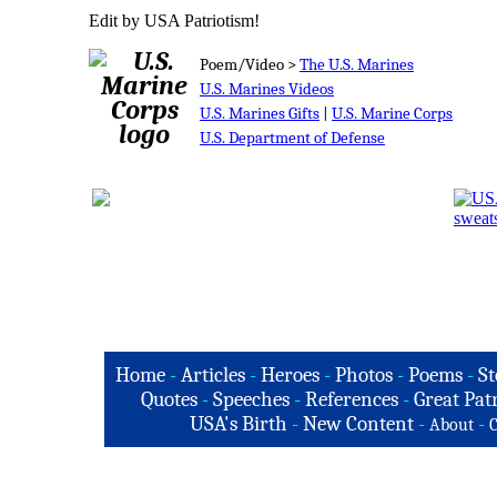
Edit by USA Patriotism!
Poem/Video >
The U.S. Marines
U.S. Marines Videos
U.S. Marines Gifts
|
U.S. Marine Corps
U.S. Department of Defense
Home
-
Articles
-
Heroes
-
Photos
-
Poems
-
St
Quotes
-
Speeches
-
References
-
Great Patr
USA's Birth
-
New Content
-
-
About
C