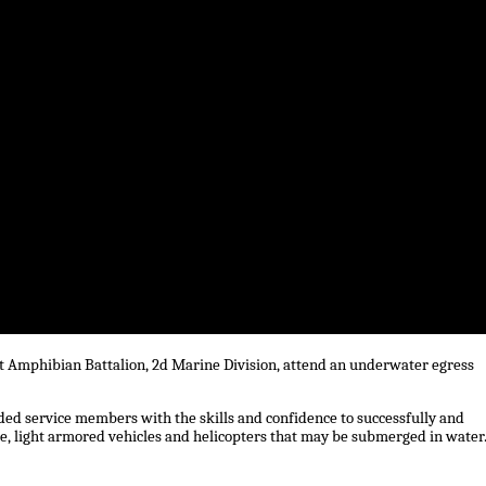
lt Amphibian Battalion, 2d Marine Division, attend an underwater egress
ided service members with the skills and confidence to successfully and
, light armored vehicles and helicopters that may be submerged in water