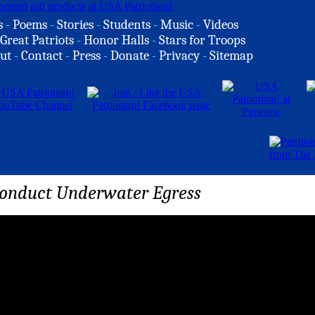
s
-
Poems
-
Stories
-
Students
-
Music
-
Videos
Great Patriots
-
Honor Halls
-
Stars for Troops
ut
-
Contact
-
Press
-
Donate
-
Privacy
-
Sitemap
onduct Underwater Egress