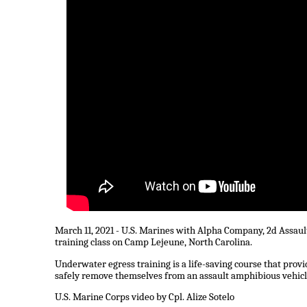
March 11, 2021 - U.S. Marines with Alpha Company, 2d Assau
training class on Camp Lejeune, North Carolina.
Underwater egress training is a life-saving course that prov
safely remove themselves from an assault amphibious vehicle
U.S. Marine Corps video by Cpl. Alize Sotelo