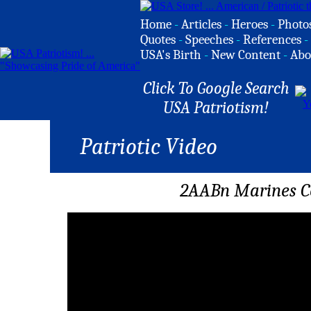
Home
-
Articles
-
Heroes
-
Photo
Quotes
-
Speeches
-
References
-
USA's Birth
-
New Content
-
Abo
Click To Google Search
USA Patriotism!
Patriotic Video
2AABn Marines C