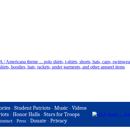
ories
-
Student Patriots
-
Music
-
Videos
iots
-
Honor Halls
-
Stars for Troops
-
-
Donate
-
Privacy
ontact
Press