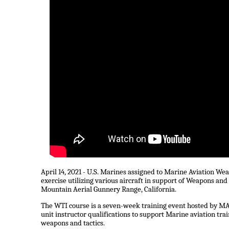
April 14, 2021 - U.S. Marines assigned to Marine Aviation 
exercise utilizing various aircraft in support of Weapons and 
Mountain Aerial Gunnery Range, California.
The WTI course is a seven-week training event hosted by MAW
unit instructor qualifications to support Marine aviation tra
weapons and tactics.