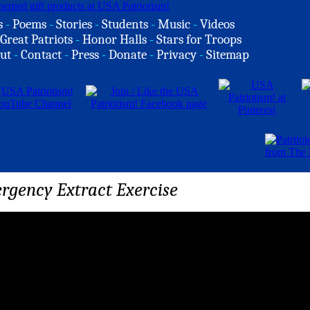
s
-
Poems
-
Stories
-
Students
-
Music
-
Videos
Great Patriots
-
Honor Halls
-
Stars for Troops
ut
-
Contact
-
Press
-
Donate
-
Privacy
-
Sitemap
rgency Extract Exercise