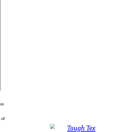
ate
 of