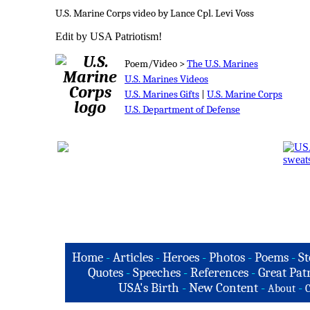
U.S. Marine Corps video by Lance Cpl. Levi Voss
Edit by USA Patriotism!
Poem/Video >
The U.S. Marines
U.S. Marines Videos
U.S. Marines Gifts
|
U.S. Marine Corps
U.S. Department of Defense
Home
-
Articles
-
Heroes
-
Photos
-
Poems
-
St
Quotes
-
Speeches
-
References
-
Great Patr
USA's Birth
-
New Content
-
-
About
C