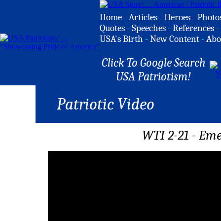
Home
-
Articles
-
Heroes
-
Photo
Quotes
-
Speeches
-
References
-
USA's Birth
-
New Content
-
Abo
Click To Google Search
USA Patriotism!
Patriotic Video
WTI 2-21 - Eme