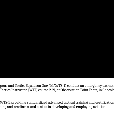
Weapons and Tactics Squadron One (MAWTS-1) conduct an emergency extract
Tactics Instructor (WTI) course 2-21, at Observation Point Feets, in Chocol
TS-1, providing standardized advanced tactical training and certification
ining and readiness, and assists in developing and employing aviation