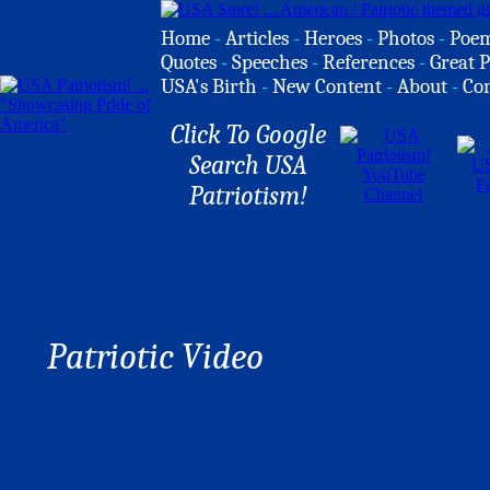
Home
-
Articles
-
Heroes
-
Photos
-
Poe
Quotes
-
Speeches
-
References
-
Great P
USA's Birth
-
New Content
-
About
-
Co
Click To Google
Search USA
Patriotism!
Patriotic Video