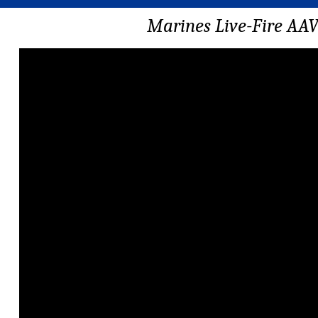
Marines Live-Fire AA