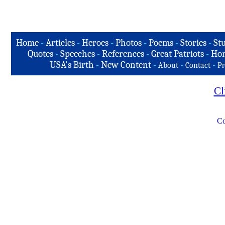
Home
-
Articles
-
Heroes
-
Photos
-
Poems
-
Stories
-
Stu
Quotes
-
Speeches
-
References
-
Great Patriots
-
Hon
USA's Birth
-
New Content
-
-
-
About
Contact
Pr
Cl
Co