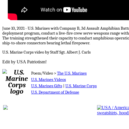
June 10, 2021 - U.S. Marines with Company B, 3d Assault Amphibian Batt
deployment program, conduct a live-fire crew serve weapons range wit
The training strengthened their capacity to conduct amphibious operations
ship-to-shore connectors bearing lethal firepower.
U.S. Marine Corps video by Staff Sgt. Albert J. Carls
Edit by USA Patriotism!
Poem/Video >
The U.S. Marines
U.S. Marines Videos
U.S. Marines Gifts
|
U.S. Marine Corps
U.S. Department of Defense