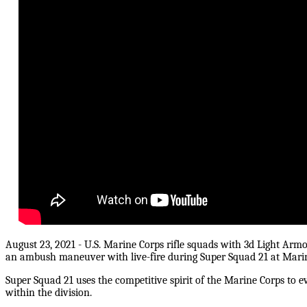
August 23, 2021 - U.S. Marine Corps rifle squads with 3d Light Arm
an ambush maneuver with live-fire during Super Squad 21 at Marin
Super Squad 21 uses the competitive spirit of the Marine Corps to e
within the division.