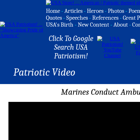
Home
-
Articles
-
Heroes
-
Photos
-
Poe
Quotes
-
Speeches
-
References
-
Great P
USA's Birth
-
New Content
-
About
-
Co
Click To Google
Search USA
Patriotism!
Patriotic Video
Marines Conduct Ambus