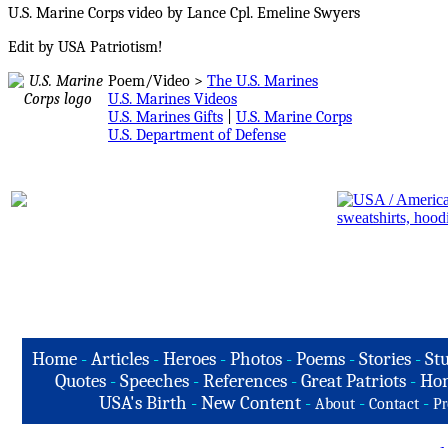
U.S. Marine Corps video by Lance Cpl. Emeline Swyers
Edit by USA Patriotism!
Poem/Video >
The U.S. Marines
U.S. Marines Videos
U.S. Marines Gifts
|
U.S. Marine Corps
U.S. Department of Defense
Home
-
Articles
-
Heroes
-
Photos
-
Poems
-
Stories
-
Stu
Quotes
-
Speeches
-
References
-
Great Patriots
-
Hon
USA's Birth
-
New Content
-
-
-
About
Contact
Pr