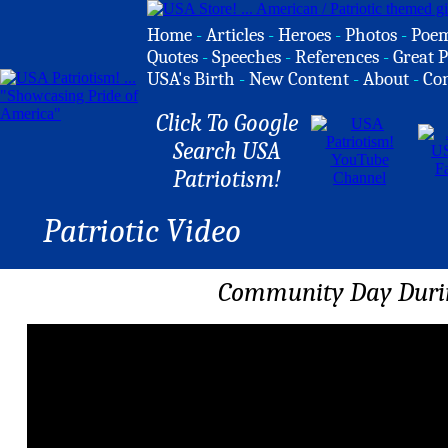
Home
-
Articles
-
Heroes
-
Photos
-
Poe
Quotes
-
Speeches
-
References
-
Great P
USA's Birth
-
New Content
-
About
-
Co
Click To Google
Search USA
Patriotism!
Patriotic Video
Community Day Duri