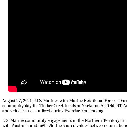
August 27, 2021 - U.S. Marines with Marine Rotational Force – Dar
community day for Timber Creek locals at Nackeroo Airfield, NT, Au
and vehicle assets utilized during Exercise Koolendong.
U.S. Marine community engagements in the Northern Territory and
with Australia and highlight the shared values between our nations