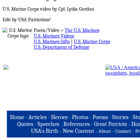
U.S. Marine Corps video by Cpl. Lydia Gordon
Edit by USA Patriotism!
Poem/Video >
The U.S. Marines
U.S. Marines Videos
U.S. Marines Gifts
|
U.S. Marine Corps
U.S. Department of Defense
Home
-
Articles
-
Heroes
-
Photos
-
Poems
-
Stories
-
Stu
Quotes
-
Speeches
-
References
-
Great Patriots
-
Hon
USA's Birth
-
New Content
-
-
-
About
Contact
Pr