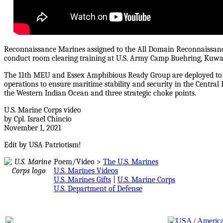
Reconnaissance Marines assigned to the All Domain Reconnaissan
conduct room clearing training at U.S. Army Camp Buehring, Kuwai
The 11th MEU and Essex Amphibious Ready Group are deployed to the
operations to ensure maritime stability and security in the Centra
the Western Indian Ocean and three strategic choke points.
U.S. Marine Corps video
by Cpl. Israel Chincio
November 1, 2021
Edit by USA Patriotism!
Poem/Video >
The U.S. Marines
U.S. Marines Videos
U.S. Marines Gifts
|
U.S. Marine Corps
U.S. Department of Defense