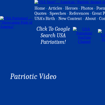
Home
-
Articles
-
Heroes
-
Photos
-
Poe
Quotes
-
Speeches
-
References
-
Great P
USA's Birth
-
New Content
-
About
-
Co
Click To Google
Search USA
Patriotism!
Patriotic Video