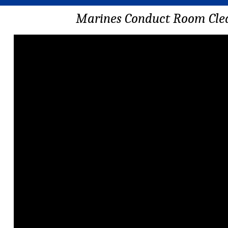
Marines Conduct Room Cle