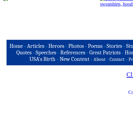
Home
-
Articles
-
Heroes
-
Photos
-
Poems
-
Stories
-
Stu
Quotes
-
Speeches
-
References
-
Great Patriots
-
Hon
USA's Birth
-
New Content
-
-
-
About
Contact
Pr
Cl
Co