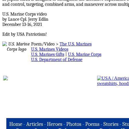
and control, targeting, combined arms, and maneuver across multi
U.S. Marine Corps video
by Lance Cpl. Jerry Edlin
December 13-16, 2021
Edit by USA Patriotism!
Poem/Video >
The U.S. Marines
U.S. Marines Videos
U.S. Marines Gifts
|
U.S. Marine Corps
U.S. Department of Defense
Home
-
Articles
-
Heroes
-
Photos
-
Poems
-
Stories
-
Stu