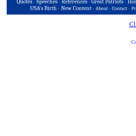
Quotes
-
Speeches
-
References
-
Great Patriots
-
Hon
USA's Birth
-
New Content
-
-
-
About
Contact
Pr
Cl
Co