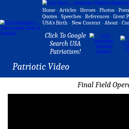
Home
-
Articles
-
Heroes
-
Photos
-
Poe
Quotes
-
Speeches
-
References
-
Great P
USA's Birth
-
New Content
-
About
-
Co
Click To Google
Search USA
Patriotism!
Patriotic Video
Final Field Oper