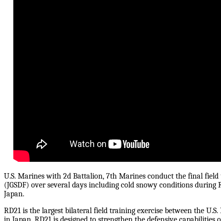
U.S. Marines with 2d Battalion, 7th Marines conduct the final field
(JGSDF) over several days including cold snowy conditions during 
Japan.
RD21 is the largest bilateral field training exercise between the U.
in Japan. RD21 is designed to strengthen the defensive capabilities