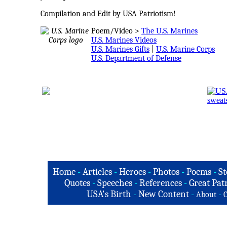
Compilation and Edit by USA Patriotism!
Poem/Video >
The U.S. Marines
U.S. Marines Videos
U.S. Marines Gifts
|
U.S. Marine Corps
U.S. Department of Defense
Home
-
Articles
-
Heroes
-
Photos
-
Poems
-
St
Quotes
-
Speeches
-
References
-
Great Patr
USA's Birth
-
New Content
-
-
About
C