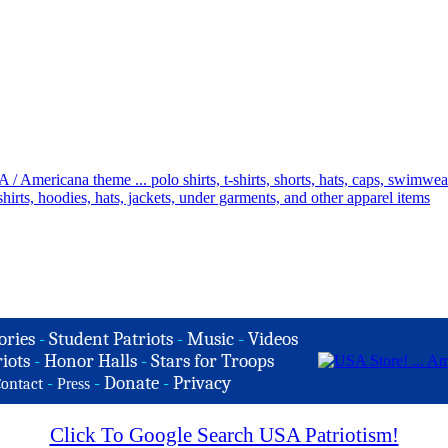
ories
-
Student Patriots
-
Music
-
Videos
iots
-
Honor Halls
-
Stars for Troops
-
-
Donate
-
Privacy
ontact
Press
Click To Google Search USA Patriotism!