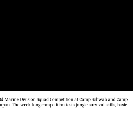
he 3d Marine Division Squad Competition at Camp Schwab and Camp
pan. The week-long competition tests jungle survival skills, basic