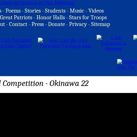
s
-
Poems
-
Stories
-
Students
-
Music
-
Videos
Great Patriots
-
Honor Halls
-
Stars for Troops
ut
-
Contact
-
Press
-
Donate
-
Privacy
-
Sitemap
 Competition - Okinawa 22