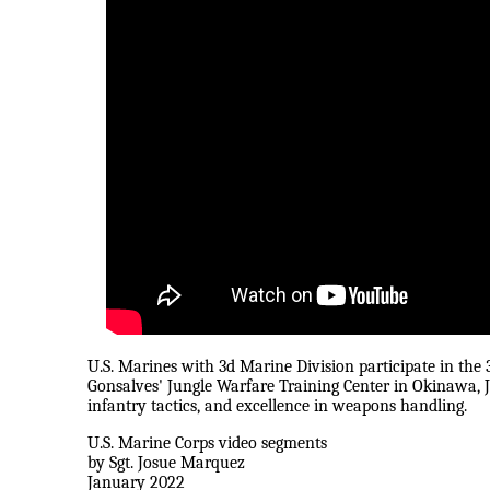
U.S. Marines with 3d Marine Division participate in t
Gonsalves' Jungle Warfare Training Center in Okinawa, Ja
infantry tactics, and excellence in weapons handling.
U.S. Marine Corps video segments
by Sgt. Josue Marquez
January 2022