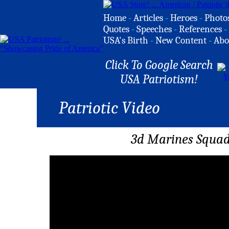
Home
-
Articles
-
Heroes
-
Photo
Quotes
-
Speeches
-
References
-
USA's Birth
-
New Content
-
Abo
Click To Google Search
USA Patriotism!
Patriotic Video
3d Marines Squad