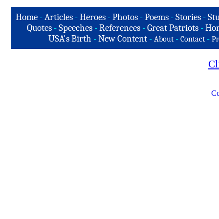
Home
-
Articles
-
Heroes
-
Photos
-
Poems
-
Stories
-
Stu
Quotes
-
Speeches
-
References
-
Great Patriots
-
Hon
USA's Birth
-
New Content
-
-
-
About
Contact
Pr
Cl
Co