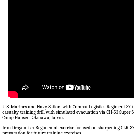
U.S. Marines and Navy Sailors with Combat Logistics Regiment 37 (
casualty training drill with simulated evacuation via CH-53 Super S
Camp Hansen, Okinawa, Japan.
Iron Dragon is a Regimental exercise focused on sharpening CLR-37
preparation for future training exercises.