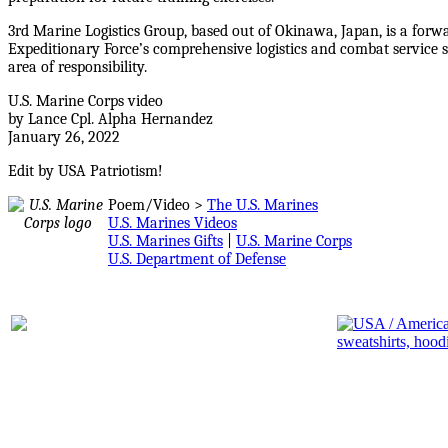
3rd Marine Logistics Group, based out of Okinawa, Japan, is a forw
Expeditionary Force’s comprehensive logistics and combat service 
area of responsibility.
U.S. Marine Corps video
by Lance Cpl. Alpha Hernandez
January 26, 2022
Edit by USA Patriotism!
Poem/Video >
The U.S. Marines
U.S. Marines Videos
U.S. Marines Gifts
|
U.S. Marine Corps
U.S. Department of Defense