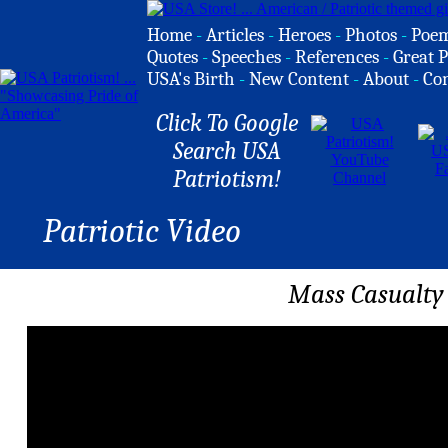
Home
-
Articles
-
Heroes
-
Photos
-
Poe
Quotes
-
Speeches
-
References
-
Great P
USA's Birth
-
New Content
-
About
-
Co
Click To Google
Search USA
Patriotism!
Patriotic Video
Mass Casualty D