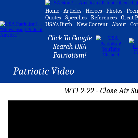
Home
-
Articles
-
Heroes
-
Photos
-
Poe
Quotes
-
Speeches
-
References
-
Great P
USA's Birth
-
New Content
-
About
-
Co
Click To Google
Search USA
Patriotism!
Patriotic Video
WTI 2-22 - Close Air S