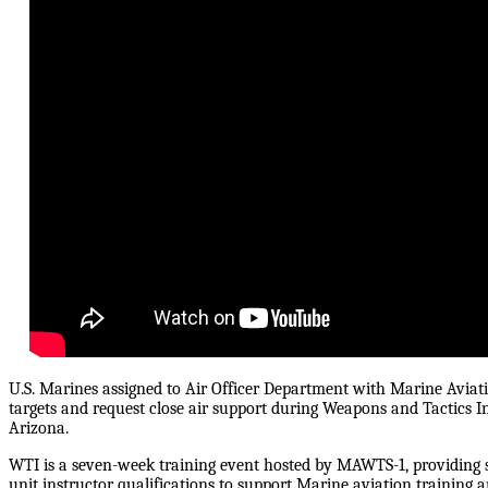
U.S. Marines assigned to Air Officer Department with Marine Avi
targets and request close air support during Weapons and Tactics I
Arizona.
WTI is a seven-week training event hosted by MAWTS-1, providing st
unit instructor qualifications to support Marine aviation training 