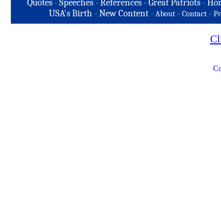
Quotes
-
Speeches
-
References
-
Great Patriots
-
Hon
USA's Birth
-
New Content
-
-
-
About
Contact
Pr
Cl
Co