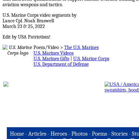
aviation weapons and tactics.
U.S. Marine Corps video segments by
Lance Cpl. Noah Braswell
March 23 & 25, 2022
Edit by USA Patriotism!
Poem/Video >
The U.S. Marines
U.S. Marines Videos
U.S. Marines Gifts
|
U.S. Marine Corps
U.S. Department of Defense
Home
-
Articles
-
Heroes
-
Photos
-
Poems
-
Stories
-
Stu