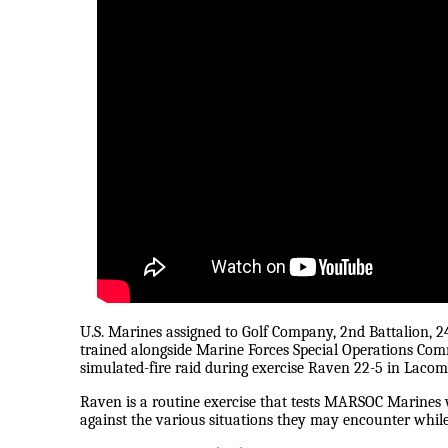
U.S. Marines assigned to Golf Company, 2nd Battalion, 
trained alongside Marine Forces Special Operations Co
simulated-fire raid during exercise Raven 22-5 in Lacom
Raven is a routine exercise that tests MARSOC Marines w
against the various situations they may encounter whil