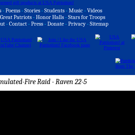
s
-
Poems
-
Stories
-
Students
-
Music
-
Videos
Great Patriots
-
Honor Halls
-
Stars for Troops
ut
-
Contact
-
Press
-
Donate
-
Privacy
-
Sitemap
ulated-Fire Raid - Raven 22-5