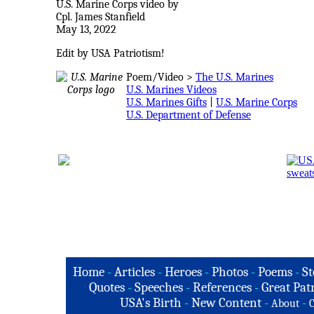
U.S. Marine Corps video by
Cpl. James Stanfield
May 13, 2022
Edit by USA Patriotism!
Poem/Video >
The U.S. Marines
U.S. Marines Videos
U.S. Marines Gifts
|
U.S. Marine Corps
U.S. Department of Defense
Home
-
Articles
-
Heroes
-
Photos
-
Poems
-
St
Quotes
-
Speeches
-
References
-
Great Patr
USA's Birth
-
New Content
-
-
About
C