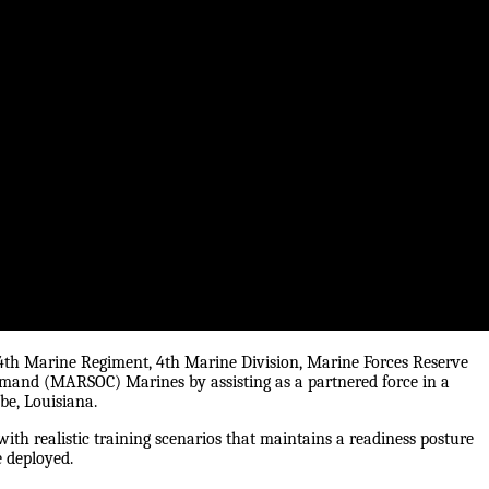
24th Marine Regiment, 4th Marine Division, Marine Forces Reserve
mmand (MARSOC) Marines by assisting as a partnered force in a
be, Louisiana.
ith realistic training scenarios that maintains a readiness posture
e deployed.