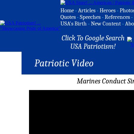
Home
-
Articles
-
Heroes
-
Photo
Quotes
-
Speeches
-
References
-
USA's Birth
-
New Content
-
Abo
Click To Google Search
USA Patriotism!
Patriotic Video
Marines Conduct Sim