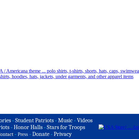
ories
-
Student Patriots
-
Music
-
Videos
iots
-
Honor Halls
-
Stars for Troops
-
-
Donate
-
Privacy
ontact
Press