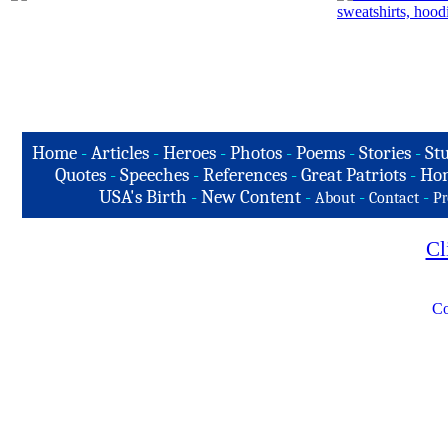
Home
-
Articles
-
Heroes
-
Photos
-
Poems
-
Stories
-
Stu
Quotes
-
Speeches
-
References
-
Great Patriots
-
Hon
USA's Birth
-
New Content
-
-
-
About
Contact
Pr
Cl
Co