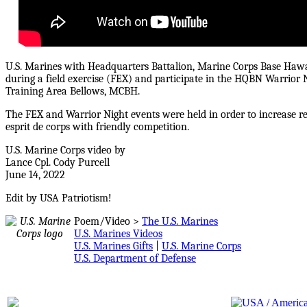
U.S. Marines with Headquarters Battalion, Marine Corps Base Haw
during a field exercise (FEX) and participate in the HQBN Warrior
Training Area Bellows, MCBH.
The FEX and Warrior Night events were held in order to increase rea
esprit de corps with friendly competition.
U.S. Marine Corps video by
Lance Cpl. Cody Purcell
June 14, 2022
Edit by USA Patriotism!
Poem/Video >
The U.S. Marines
U.S. Marines Videos
U.S. Marines Gifts
|
U.S. Marine Corps
U.S. Department of Defense