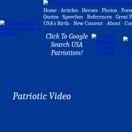
Home
-
Articles
-
Heroes
-
Photos
-
Poe
Quotes
-
Speeches
-
References
-
Great P
USA's Birth
-
New Content
-
About
-
Co
Click To Google
Search USA
Patriotism!
Patriotic Video