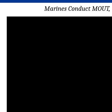
Marines Conduct MOUT, 