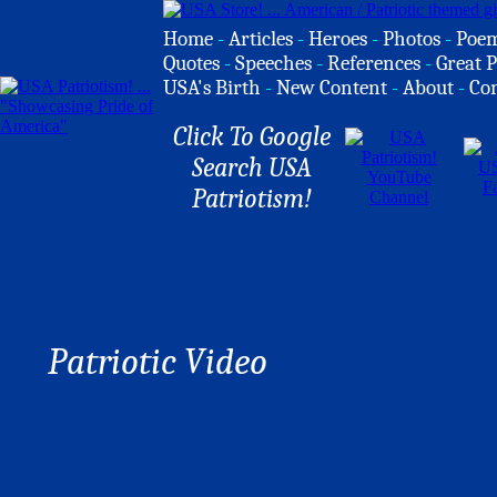
Home
-
Articles
-
Heroes
-
Photos
-
Poe
Quotes
-
Speeches
-
References
-
Great P
USA's Birth
-
New Content
-
About
-
Co
Click To Google
Search USA
Patriotism!
Patriotic Video