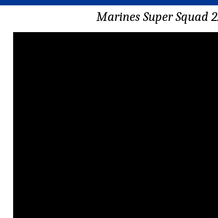
Marines Super Squad 2