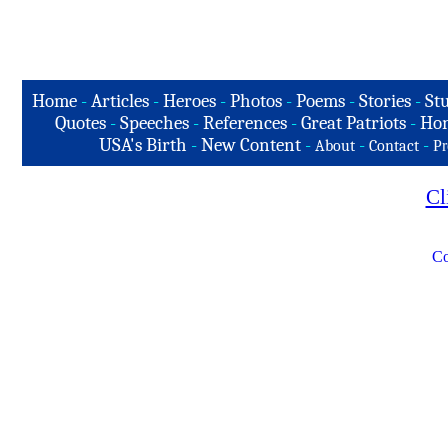
Home
-
Articles
-
Heroes
-
Photos
-
Poems
-
Stories
-
Stu
Quotes
-
Speeches
-
References
-
Great Patriots
-
Hon
USA's Birth
-
New Content
-
-
-
About
Contact
Pr
Cl
Co