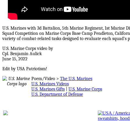
U.S. Marines with 3d Battalion, 5th Marine Regiment, 1st Marine D
Squad Competition on Marine Corps Base Camp Pendleton, Californ
variety of combat-related tasks designed to evaluate each squad’s p
U.S. Marine Corps video by
Cpl. Benjamin Aulick
June 15, 2022
Edit by USA Patriotism!
Poem/Video >
The U.S. Marines
U.S. Marines Videos
U.S. Marines Gifts
|
U.S. Marine Corps
U.S. Department of Defense